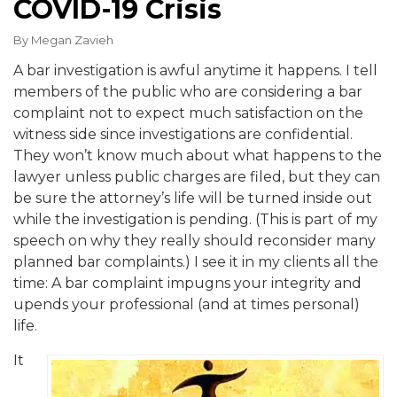
COVID-19 Crisis
By
Megan Zavieh
A bar investigation is awful anytime it happens. I tell
members of the public who are considering a bar
complaint not to expect much satisfaction on the
witness side since investigations are confidential.
They won’t know much about what happens to the
lawyer unless public charges are filed, but they can
be sure the attorney’s life will be turned inside out
while the investigation is pending. (This is part of my
speech on why they really should reconsider many
planned bar complaints.) I see it in my clients all the
time: A bar complaint impugns your integrity and
upends your professional (and at times personal)
life.
It