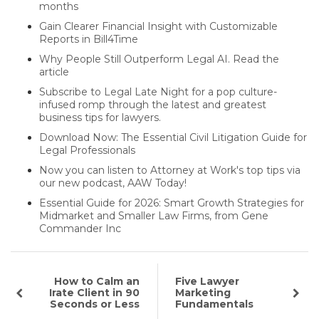
months
Gain Clearer Financial Insight with Customizable
Reports in Bill4Time
Why People Still Outperform Legal AI. Read the
article
Subscribe to Legal Late Night for a pop culture-
infused romp through the latest and greatest
business tips for lawyers.
Download Now: The Essential Civil Litigation Guide for
Legal Professionals
Now you can listen to Attorney at Work's top tips via
our new podcast, AAW Today!
Essential Guide for 2026: Smart Growth Strategies for
Midmarket and Smaller Law Firms, from Gene
Commander Inc
How to Calm an
Five Lawyer
Irate Client in 90
Marketing
Seconds or Less
Fundamentals