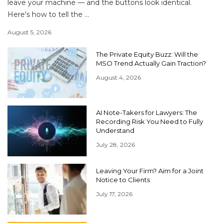
leave your machine — and the buttons look identical.
Here's how to tell the ...
August 5, 2026
The Private Equity Buzz: Will the
MSO Trend Actually Gain Traction?
August 4, 2026
AI Note-Takers for Lawyers: The
Recording Risk You Need to Fully
Understand
July 28, 2026
Leaving Your Firm? Aim for a Joint
Notice to Clients
July 17, 2026