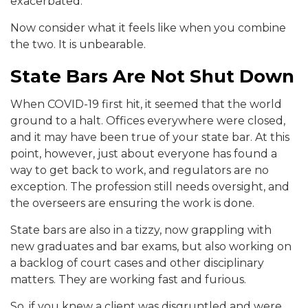
exacerbated.
Now consider what it feels like when you combine
the two. It is unbearable.
State Bars Are Not Shut Down
When COVID-19 first hit, it seemed that the world
ground to a halt. Offices everywhere were closed,
and it may have been true of your state bar. At this
point, however, just about everyone has found a
way to get back to work, and regulators are no
exception. The profession still needs oversight, and
the overseers are ensuring the work is done.
State bars are also in a tizzy, now grappling with
new graduates and bar exams, but also working on
a backlog of court cases and other disciplinary
matters. They are working fast and furious.
So, if you knew a client was disgruntled and were