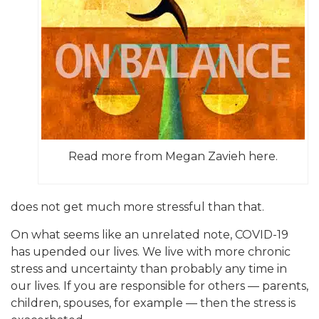
Read more from Megan Zavieh here.
does not get much more stressful than that.
On what seems like an unrelated note, COVID-19
has upended our lives. We live with more chronic
stress and uncertainty than probably any time in
our lives. If you are responsible for others — parents,
children, spouses, for example — then the stress is