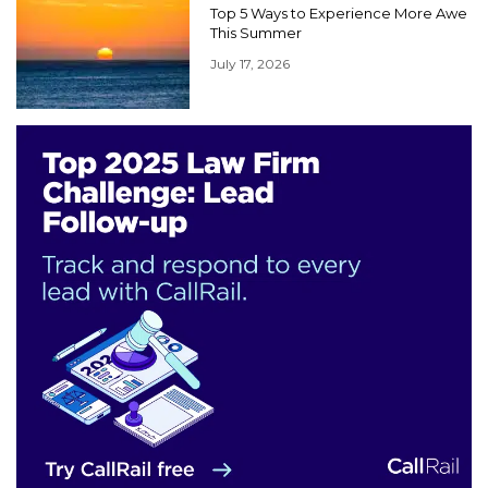
Top 5 Ways to Experience More Awe
This Summer
July 17, 2026