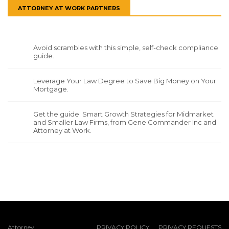
ATTORNEY AT WORK PARTNERS
Avoid scrambles with this simple, self-check compliance
guide.
Leverage Your Law Degree to Save Big Money on Your
Mortgage.
Get the guide: Smart Growth Strategies for Midmarket
and Smaller Law Firms, from Gene Commander Inc and
Attorney at Work.
Attorney
PRIVACY POLICY
PRIVACY REQUESTS