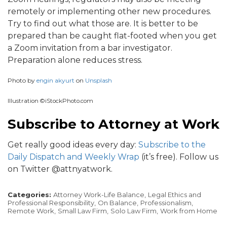
remotely or implementing other new procedures.
Try to find out what those are. It is better to be
prepared than be caught flat-footed when you get
a Zoom invitation from a bar investigator.
Preparation alone reduces stress.
Photo by
engin akyurt
on
Unsplash
Illustration ©iStockPhoto.com
Subscribe to Attorney at Work
Get really good ideas every day:
Subscribe to the
Daily Dispatch and Weekly Wrap
(it’s free). Follow us
on Twitter @attnyatwork.
Categories:
Attorney Work-Life Balance,
Legal Ethics and
Professional Responsibility,
On Balance,
Professionalism,
Remote Work,
Small Law Firm,
Solo Law Firm,
Work from Home