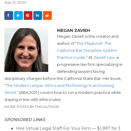
July 21, 2020
MEGAN ZAVIEH
Megan Zavieh is the creator and
author of “
The Playbook: The
California Bar Discipline System
Practice Guide
.” At
Zavieh Law
,
a
progressive law firm specializing in
defending lawyers facing
disciplinary
charges before the California State Bar.
Her book,
“
The Modern Lawyer: Ethics and Technology in an Evolving
World,”
(ABA 2021 ) covers how to run a modern practice while
staying in line with ethics rules.
MORE POSTS BY THIS AUTHOR
SPONSORED LINKS
Hire Virtual Legal Staff For Your Firm — $1,997 for 3