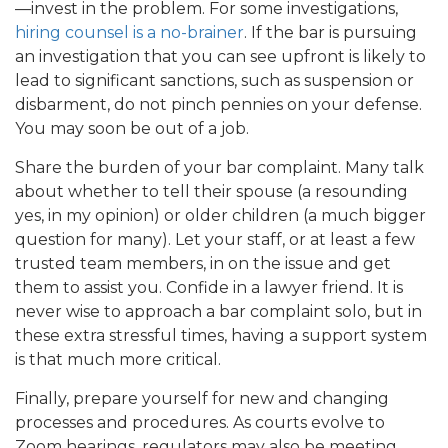
—invest in the problem. For some investigations,
hiring counsel is a no-brainer
. If the bar is pursuing
an investigation that you can see upfront is likely to
lead to significant sanctions, such as suspension or
disbarment, do not pinch pennies on your defense.
You may soon be out of a job.
Share the burden of your bar complaint. Many talk
about whether to tell their spouse (a resounding
yes, in my opinion) or older children (a much bigger
question for many). Let your staff, or at least a few
trusted team members, in on the issue and get
them to assist you. Confide in a lawyer friend. It is
never wise to approach a bar complaint solo, but in
these extra stressful times, having a support system
is that much more critical.
Finally, prepare yourself for new and changing
processes and procedures. As courts evolve to
Zoom hearings, regulators may also be meeting