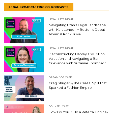
LEGAL BROADCASTING CO. PODCASTS
LEGAL LATE NIGHT
Navigating Utah’s Legal Landscape
with Kurt London + Boston’s Debut
Album & Rock Trivia
LEGAL LATE NIGHT
Deconstructing Harvey’s $11 Billion
Valuation and Navigating a Bar
Grievance with Suzanne Thompson
DREAM JOB CAFE
Greg Shugar & The Cereal Spill That
Sparked a Fashion Empire
COUNSEL CAST
How Do You Build a Referral Engine?