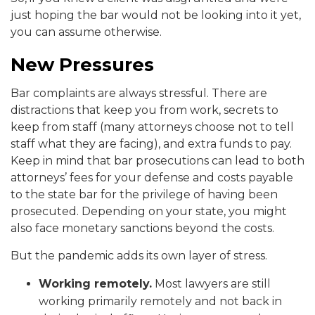
just hoping the bar would not be looking into it yet,
you can assume otherwise.
New Pressures
Bar complaints are always stressful. There are
distractions that keep you from work, secrets to
keep from staff (many attorneys choose not to tell
staff what they are facing), and extra funds to pay.
Keep in mind that bar prosecutions can lead to both
attorneys’ fees for your defense and costs payable
to the state bar for the privilege of having been
prosecuted. Depending on your state, you might
also face monetary sanctions beyond the costs.
But the pandemic adds its own layer of stress.
Working remotely.
Most lawyers are still
working primarily remotely and not back in