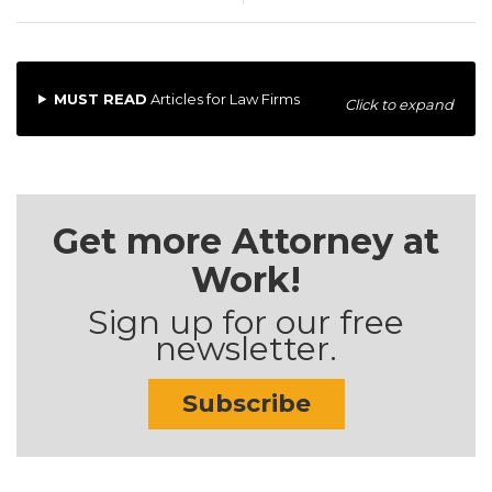
MUST READ
Articles for Law Firms
Click to expand
Get more Attorney at
Work!
Sign up for our free
newsletter.
Subscribe