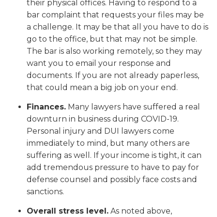
their physical offices. Having to respond to a
bar complaint that requests your files may be
a challenge. It may be that all you have to do is
go to the office, but that may not be simple.
The bar is also working remotely, so they may
want you to email your response and
documents. If you are not already paperless,
that could mean a big job on your end.
Finances.
Many lawyers have suffered a real
downturn in business during COVID-19.
Personal injury and DUI lawyers come
immediately to mind, but many others are
suffering as well. If your income is tight, it can
add tremendous pressure to have to pay for
defense counsel and possibly face costs and
sanctions.
Overall stress level.
As noted above,