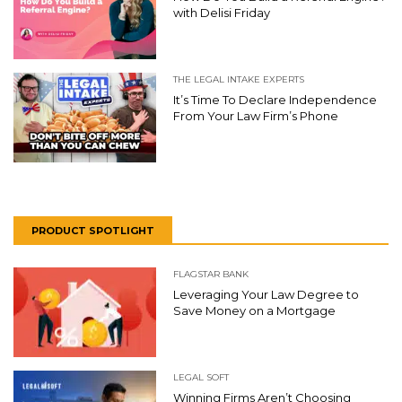
with Delisi Friday
THE LEGAL INTAKE EXPERTS
It’s Time To Declare Independence
From Your Law Firm’s Phone
PRODUCT SPOTLIGHT
FLAGSTAR BANK
Leveraging Your Law Degree to
Save Money on a Mortgage
LEGAL SOFT
Winning Firms Aren’t Choosing