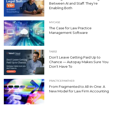
Between AI and Staff: They’re
Enabling Both
MYCASE
The Case for Law Practice
Management Software
TABS3
Don’t Leave Getting Paid Up to
Chance — Autopay Makes Sure You
Don’t Have To
PRACTICEPANTHER
From Fragmented to All-In-One: A
New Model for Law Firm Accounting