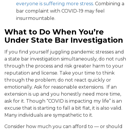
everyone is suffering more stress.
Combining a
bar complaint with COVID-19 may feel
insurmountable.
What to Do When You’re
Under State Bar Investigation
If you find yourself juggling pandemic stresses and
a state bar investigation simultaneously, do not rush
through the process and risk greater harm to your
reputation and license. Take your time to think
through the problem; do not react quickly or
emotionally. Ask for reasonable extensions. If an
extension is up and you honestly need more time,
ask for it. Though “COVID is impacting my life” is an
excuse that is starting to fall a bit flat, it is also valid.
Many individuals are sympathetic to it.
Consider how much you can afford to — or should