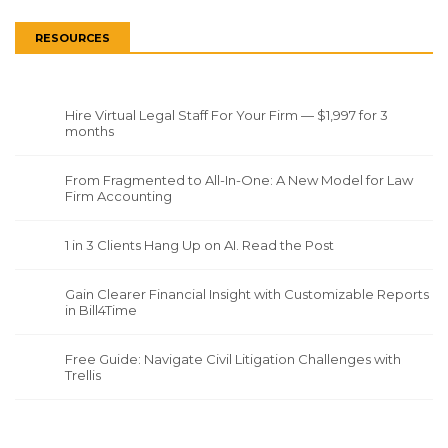
RESOURCES
Hire Virtual Legal Staff For Your Firm — $1,997 for 3
months
From Fragmented to All-In-One: A New Model for Law
Firm Accounting
1 in 3 Clients Hang Up on AI. Read the Post
Gain Clearer Financial Insight with Customizable Reports
in Bill4Time
Free Guide: Navigate Civil Litigation Challenges with
Trellis