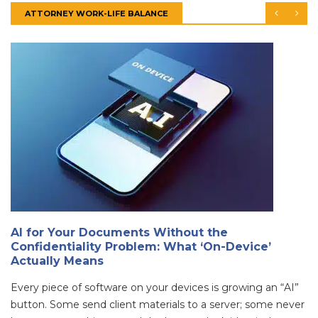
ATTORNEY WORK-LIFE BALANCE
AI for Your Documents Without the
Confidentiality Problem: What ‘On-Device’
Actually Means
Every piece of software on your devices is growing an “AI”
button. Some send client materials to a server; some never