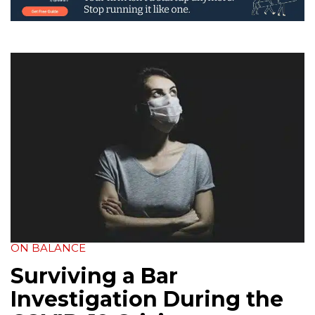
ON BALANCE
Surviving a Bar
Investigation During the