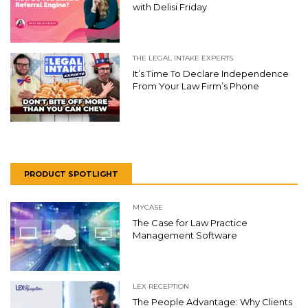
with Delisi Friday
THE LEGAL INTAKE EXPERTS
It’s Time To Declare Independence
From Your Law Firm’s Phone
PRODUCT SPOTLIGHT
MYCASE
The Case for Law Practice
Management Software
LEX RECEPTION
The People Advantage: Why Clients