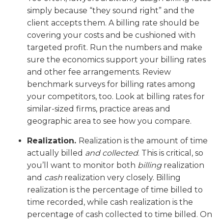
simply because “they sound right” and the
client accepts them. A billing rate should be
covering your costs and be cushioned with
targeted profit. Run the numbers and make
sure the economics support your billing rates
and other fee arrangements. Review
benchmark surveys for billing rates among
your competitors, too. Look at billing rates for
similar-sized firms, practice areas and
geographic area to see how you compare.
Realization.
Realization is the amount of time
actually billed
and collected
. This is critical, so
you’ll want to monitor both
billing
realization
and
cash
realization very closely. Billing
realization is the percentage of time billed to
time recorded, while cash realization is the
percentage of cash collected to time billed. On