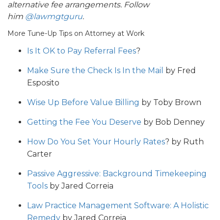
alternative fee arrangements. Follow
him
@lawmgtguru
.
More Tune-Up Tips on Attorney at Work
Is It OK to Pay Referral Fees
?
Make Sure the Check Is In the Mail
by Fred
Esposito
Wise Up Before Value Billing
by Toby Brown
Getting the Fee You Deserve
by Bob Denney
How Do You Set Your Hourly Rates
? by Ruth
Carter
Passive Aggressive: Background Timekeeping
Tools
by Jared Correia
Law Practice Management Software: A Holistic
Remedy
by Jared Correia