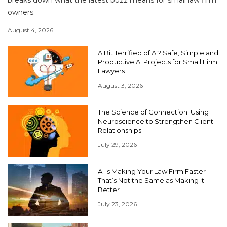
breaks down what the latest buzz means for small law firm
owners.
August 4, 2026
A Bit Terrified of AI? Safe, Simple and
Productive AI Projects for Small Firm
Lawyers
August 3, 2026
The Science of Connection: Using
Neuroscience to Strengthen Client
Relationships
July 29, 2026
AI Is Making Your Law Firm Faster —
That’s Not the Same as Making It
Better
July 23, 2026