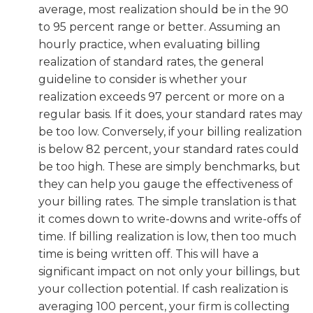
average, most realization should be in the 90
to 95 percent range or better. Assuming an
hourly practice, when evaluating billing
realization of standard rates, the general
guideline to consider is whether your
realization exceeds 97 percent or more on a
regular basis. If it does, your standard rates may
be too low. Conversely, if your billing realization
is below 82 percent, your standard rates could
be too high. These are simply benchmarks, but
they can help you gauge the effectiveness of
your billing rates. The simple translation is that
it comes down to write-downs and write-offs of
time. If billing realization is low, then too much
time is being written off. This will have a
significant impact on not only your billings, but
your collection potential. If cash realization is
averaging 100 percent, your firm is collecting