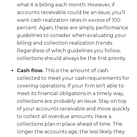
what it is billing each month. However, if
accounts receivable could be an issue, you’ll
want cash realization rates in
excess
of 100
percent. Again, these are simply performance
guidelines to consider when evaluating your
billing and collection realization trends.
Regardless of which guidelines you follow,
collections should always be the first priority.
Cash flow.
This is the amount of cash
collected to meet your cash requirements for
covering operations. If your firm isn’t able to
meet its financial obligations in a timely way,
collections are probably an issue. Stay on top
of your accounts receivable and move quickly
to collect all overdue amounts. Have a
collections plan in place ahead of time. The
longer the accounts age, the less likely they