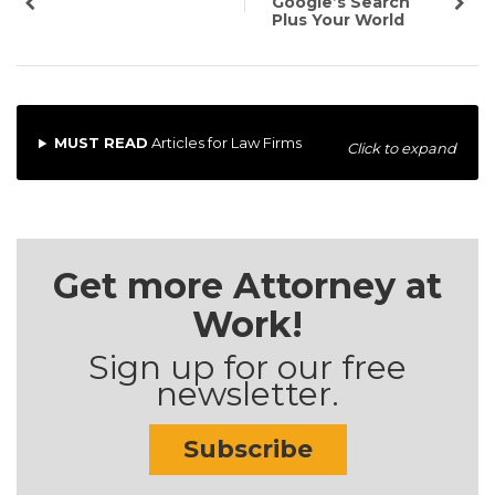
Google’s Search
Plus Your World
MUST READ
Articles for Law Firms
Click to expand
Get more Attorney at
Work!
Sign up for our free
newsletter.
Subscribe