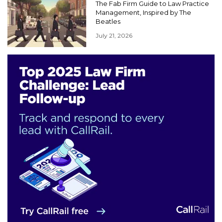
The Fab Firm Guide to Law Practice
Management, Inspired by The
Beatles
July 21, 2026