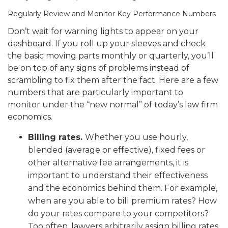
Regularly Review and Monitor Key Performance Numbers
Don’t wait for warning lights to appear on your
dashboard. If you roll up your sleeves and check
the basic moving parts monthly or quarterly, you’ll
be on top of any signs of problems instead of
scrambling to fix them after the fact. Here are a few
numbers that are particularly important to
monitor under the “new normal” of today’s law firm
economics.
Billing rates.
Whether you use hourly,
blended (average or effective), fixed fees or
other alternative fee arrangements, it is
important to understand their effectiveness
and the economics behind them. For example,
when are you able to bill premium rates? How
do your rates compare to your competitors?
Too often, lawyers arbitrarily assign billing rates