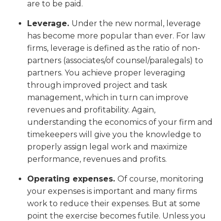
are to be paid.
Leverage.
Under the new normal, leverage
has become more popular than ever. For law
firms, leverage is defined as the ratio of non-
partners (associates/of counsel/paralegals) to
partners. You achieve proper leveraging
through improved project and task
management, which in turn can improve
revenues and profitability. Again,
understanding the economics of your firm and
timekeepers will give you the knowledge to
properly assign legal work and maximize
performance, revenues and profits.
Operating expenses.
Of course, monitoring
your expenses is important and many firms
work to reduce their expenses. But at some
point the exercise becomes futile. Unless you