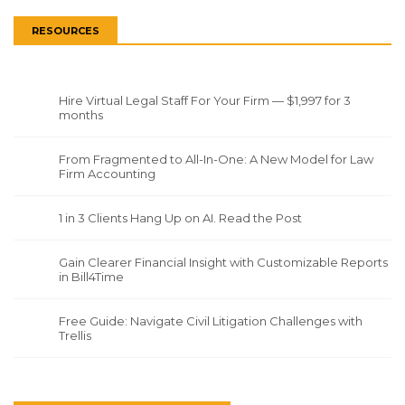
RESOURCES
Hire Virtual Legal Staff For Your Firm — $1,997 for 3
months
From Fragmented to All-In-One: A New Model for Law
Firm Accounting
1 in 3 Clients Hang Up on AI. Read the Post
Gain Clearer Financial Insight with Customizable Reports
in Bill4Time
Free Guide: Navigate Civil Litigation Challenges with
Trellis