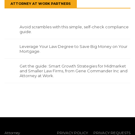
ATTORNEY AT WORK PARTNERS
Avoid scrambles with this simple, self-check compliance
guide.
Leverage Your Law Degree to Save Big Money on Your
Mortgage.
Get the guide: Smart Growth Strategies for Midmarket
and Smaller Law Firms, from Gene Commander Inc and
Attorney at Work.
Attorney
PRIVACY POLICY
PRIVACY REQUESTS