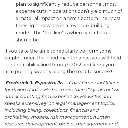
plan to significantly reduce personnel, most
expense cuts in operations don’t yield much of
a material impact on a firm’s bottom line. Most
firms right now are in a revenue-building
mode—the “top line” is where your focus
should be.
If you take the time to regularly perform some
simple under-the-hood maintenance, you will hold
the profitability line through 2012 and keep your
firm purring sweetly along the road to success!
Frederick J. Esposito, Jr.
is Chief Financial Officer
for Rivkin Radler
. He has more than 20 years of law
and accounting firm experience. He writes and
speaks extensively on legal management topics,
including billing, collections, financial and
profitability models, risk management, human
resource development, project management and