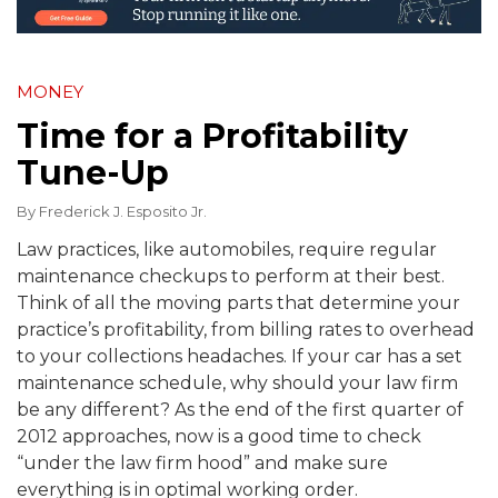
MONEY
Time for a Profitability
Tune-Up
By
Frederick J. Esposito Jr.
Law practices, like automobiles, require regular
maintenance checkups to perform at their best.
Think of all the moving parts that determine your
practice’s profitability, from billing rates to overhead
to your collections headaches. If your car has a set
maintenance schedule, why should your law firm
be any different? As the end of the first quarter of
2012 approaches, now is a good time to check
“under the law firm hood” and make sure
everything is in optimal working order.