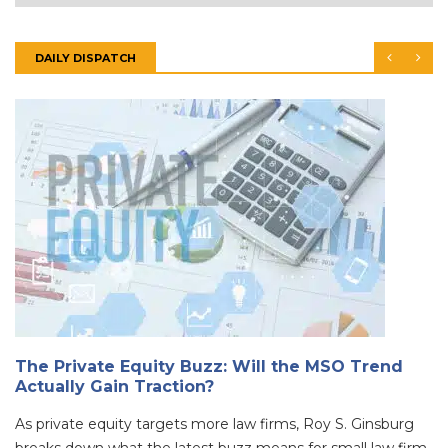
DAILY DISPATCH
The Private Equity Buzz: Will the MSO Trend
Actually Gain Traction?
As private equity targets more law firms, Roy S. Ginsburg