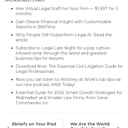
SPONSORED LINKS
Hire Virtual Legal Staff For Your Firm — $1,997 for 3
months
Gain Clearer Financial Insight with Customizable
Reports in Bill4Time
Why People Still Outperform Legal AI. Read the
article
Subscribe to Legal Late Night for a pop culture-
infused romp through the latest and greatest
business tips for lawyers.
Download Now: The Essential Civil Litigation Guide for
Legal Professionals
Now you can listen to Attorney at Work's top tips via
our new podcast, AAW Today!
Essential Guide for 2026: Smart Growth Strategies for
Midmarket and Smaller Law Firms, from Gene
Commander Inc
Ebriefs on Your iPad
We Are the World: