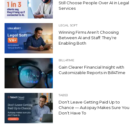
Still Choose People Over AI in Legal
Services
LEGAL SOFT
Winning Firms Aren’t Choosing
Between AI and Staff: They’re
Enabling Both
BILL4TIME
Gain Clearer Financial Insight with
Customizable Reports in Bill4Time
TABS3
Don’t Leave Getting Paid Up to
Chance — Autopay Makes Sure You
Don’t Have To