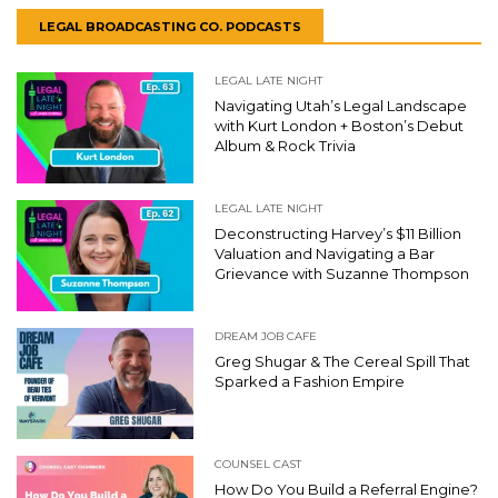
LEGAL BROADCASTING CO. PODCASTS
LEGAL LATE NIGHT
Navigating Utah’s Legal Landscape
with Kurt London + Boston’s Debut
Album & Rock Trivia
LEGAL LATE NIGHT
Deconstructing Harvey’s $11 Billion
Valuation and Navigating a Bar
Grievance with Suzanne Thompson
DREAM JOB CAFE
Greg Shugar & The Cereal Spill That
Sparked a Fashion Empire
COUNSEL CAST
How Do You Build a Referral Engine?