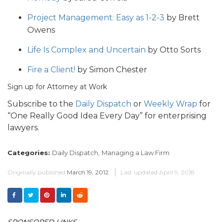
Project Management: Easy as 1-2-3
by Brett
Owens
Life Is Complex and Uncertain
by Otto Sorts
Fire a Client!
by Simon Chester
Sign up for Attorney at Work
Subscribe to the
Daily Dispatch
or
Weekly Wrap
for
“One Really Good Idea Every Day” for enterprising
lawyers.
Categories:
Daily Dispatch,
Managing a Law Firm
Originally published
March 19, 2012
Last updated
April 9, 2018