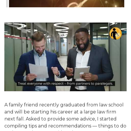
A family friend recently graduated from law school
and will be starting his career at a large law firm
next fall. Asked to provide some advice, I started
compiling tips and recommendations — things to do