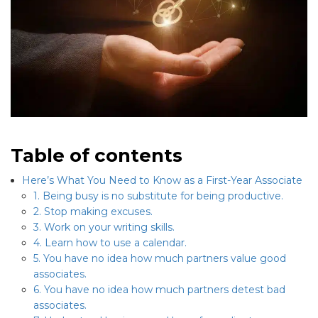
Table of contents
Here’s What You Need to Know as a First-Year Associate
1. Being busy is no substitute for being productive.
2. Stop making excuses.
3. Work on your writing skills.
4. Learn how to use a calendar.
5. You have no idea how much partners value good
associates.
6. You have no idea how much partners detest bad
associates.