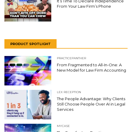
It’s Time To Declare Independence
From Your Law Firm’s Phone
PRODUCT SPOTLIGHT
PRACTICEPANTHER
From Fragmented to All-In-One: A
New Model for Law Firm Accounting
LEX RECEPTION
The People Advantage: Why Clients
Still Choose People Over AI in Legal
Services
MYCASE