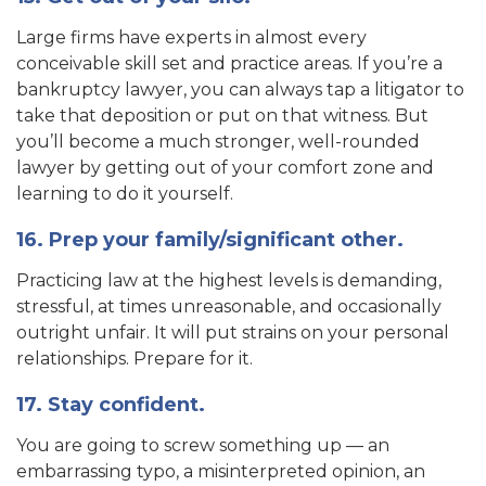
Large firms have experts in almost every
conceivable skill set and practice areas. If you’re a
bankruptcy lawyer, you can always tap a litigator to
take that deposition or put on that witness. But
you’ll become a much stronger, well-rounded
lawyer by getting out of your comfort zone and
learning to do it yourself.
16. Prep your family/significant other.
Practicing law at the highest levels is demanding,
stressful, at times unreasonable, and occasionally
outright unfair. It will put strains on your personal
relationships. Prepare for it.
17. Stay confident.
You are going to screw something up — an
embarrassing typo, a misinterpreted opinion, an