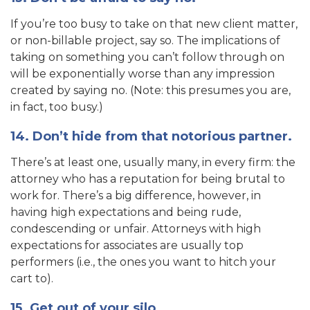
If you’re too busy to take on that new client matter,
or non-billable project, say so. The implications of
taking on something you can’t follow through on
will be exponentially worse than any impression
created by saying no. (Note: this presumes you are,
in fact, too busy.)
14. Don’t hide from that notorious partner.
There’s at least one, usually many, in every firm: the
attorney who has a reputation for being brutal to
work for. There’s a big difference, however, in
having high expectations and being rude,
condescending or unfair. Attorneys with high
expectations for associates are usually top
performers (i.e., the ones you want to hitch your
cart to).
15. Get out of your silo.