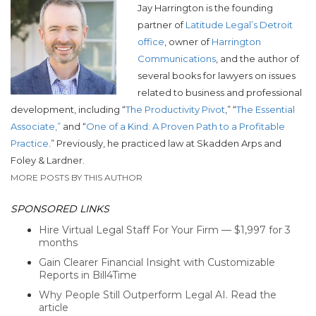
Jay Harrington is the founding
partner of
Latitude Legal’s Detroit
office
, owner of
Harrington
Communications
, and the author of
several books for lawyers on issues
related to business and professional
development, including “
The Productivity Pivot
,” “
The Essential
Associate,”
and “
One of a Kind: A Proven Path to a Profitable
Practice
.”
Previously, he practiced law at Skadden Arps and
Foley & Lardner.
MORE POSTS BY THIS AUTHOR
SPONSORED LINKS
Hire Virtual Legal Staff For Your Firm — $1,997 for 3
months
Gain Clearer Financial Insight with Customizable
Reports in Bill4Time
Why People Still Outperform Legal AI. Read the
article