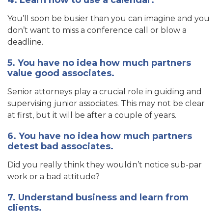
4. Learn how to use a calendar.
You’ll soon be busier than you can imagine and you
don’t want to miss a conference call or blow a
deadline.
5. You have no idea how much partners
value good associates.
Senior attorneys play a crucial role in guiding and
supervising junior associates. This may not be clear
at first, but it will be after a couple of years.
6. You have no idea how much partners
detest bad associates.
Did you really think they wouldn’t notice sub-par
work or a bad attitude?
7. Understand business and learn from
clients.