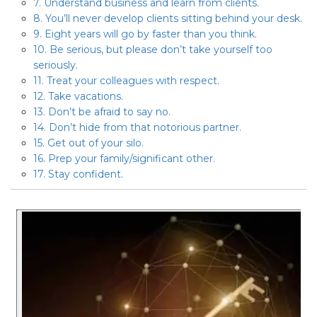
7. Understand business and learn from clients.
8. You’ll never develop clients sitting behind your desk.
9. Eight years will go by faster than you think.
10. Be serious, but please don’t take yourself too
seriously.
11. Treat your colleagues with respect.
12. Take vacations.
13. Don’t be afraid to say no.
14. Don’t hide from that notorious partner.
15. Get out of your silo.
16. Prep your family/significant other.
17. Stay confident.