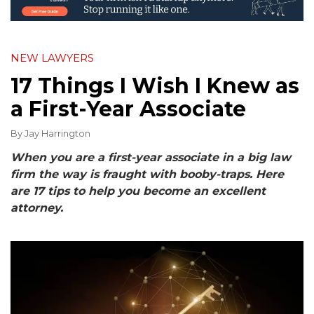
NEW LAWYERS
17 Things I Wish I Knew as
a First-Year Associate
By
Jay Harrington
When you are a first-year associate in a big law
firm the way is fraught with booby-traps. Here
are 17 tips to help you become an excellent
attorney.