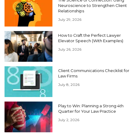
The Science of Connection: Using
Neuroscience to Strengthen Client
Relationships
July 29, 2026
How to Craft the Perfect Lawyer
Elevator Speech (With Examples)
July 26, 2026
Client Communications Checklist for
Law Firms
July 8, 2026
Play to Win: Planning a Strong 4th
Quarter for Your Law Practice
July 2, 2026