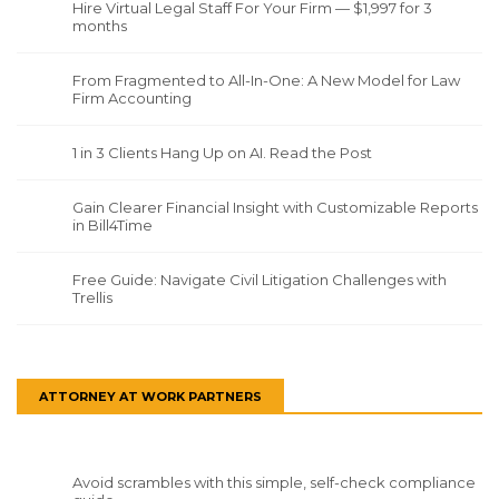
Hire Virtual Legal Staff For Your Firm — $1,997 for 3
months
From Fragmented to All-In-One: A New Model for Law
Firm Accounting
1 in 3 Clients Hang Up on AI. Read the Post
Gain Clearer Financial Insight with Customizable Reports
in Bill4Time
Free Guide: Navigate Civil Litigation Challenges with
Trellis
ATTORNEY AT WORK PARTNERS
Avoid scrambles with this simple, self-check compliance