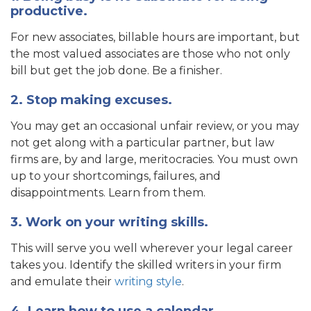
productive.
For new associates, billable hours are important, but
the most valued associates are those who not only
bill but get the job done. Be a finisher.
2. Stop making excuses.
You may get an occasional unfair review, or you may
not get along with a particular partner, but law
firms are, by and large, meritocracies. You must own
up to your shortcomings, failures, and
disappointments. Learn from them.
3. Work on your writing skills.
This will serve you well wherever your legal career
takes you. Identify the skilled writers in your firm
and emulate their
writing style
.