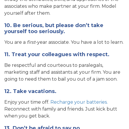
associates who make partner at your firm. Model
yourself after them.
10. Be serious, but please don’t take
yourself too seriously.
You are a
first
-year associate. You have a lot to learn.
11. Treat your colleagues with respect.
Be respectful and courteous to paralegals,
marketing staff and assistants at your firm. You are
going to need them to bail you out of a jam soon.
12. Take vacations.
Enjoy your time off.
Recharge your batteries.
Reconnect with family and friends. Just kick butt
when you get back.
13. Don’t be afraid to say no.