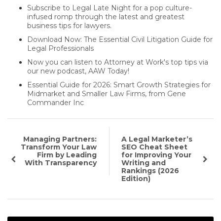
Subscribe to Legal Late Night for a pop culture-
infused romp through the latest and greatest
business tips for lawyers.
Download Now: The Essential Civil Litigation Guide for
Legal Professionals
Now you can listen to Attorney at Work's top tips via
our new podcast, AAW Today!
Essential Guide for 2026: Smart Growth Strategies for
Midmarket and Smaller Law Firms, from Gene
Commander Inc
Managing Partners:
A Legal Marketer’s
Transform Your Law
SEO Cheat Sheet
Firm by Leading
for Improving Your
With Transparency
Writing and
Rankings (2026
Edition)