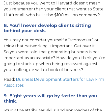
Just because you went to Harvard doesn’t mean
you’re smarter than your client that went to State
U. After all, who built the $100 million company?
8. You’ll never develop clients sitting
behind your desk.
You may not consider yourself a “schmoozer” or
think that networking is important. Get over it.
So you were told that generating business is not
important as an associate? How do you think you’re
going to stack up when being reviewed against
your colleague with a book of business?
Read:
Business Development Starters for Law Firm
Associates
9. Eight years will go by faster than you
think.
Study the attributes, skills, and approaches of the