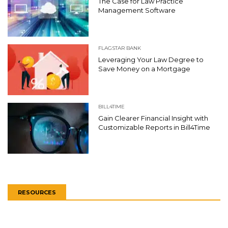
The Case for Law Practice
Management Software
FLAGSTAR BANK
Leveraging Your Law Degree to
Save Money on a Mortgage
BILL4TIME
Gain Clearer Financial Insight with
Customizable Reports in Bill4Time
RESOURCES