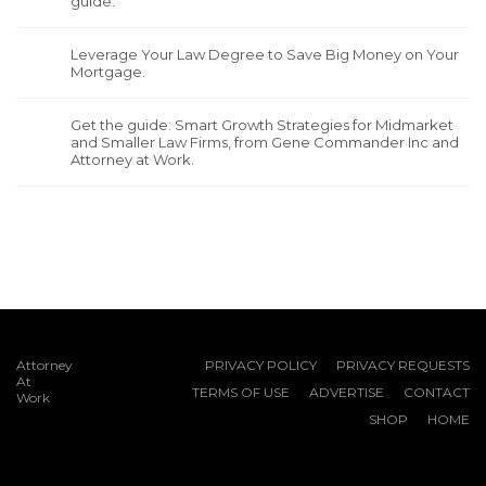
guide.
Leverage Your Law Degree to Save Big Money on Your
Mortgage.
Get the guide: Smart Growth Strategies for Midmarket
and Smaller Law Firms, from Gene Commander Inc and
Attorney at Work.
Attorney
PRIVACY POLICY
PRIVACY REQUESTS
At
TERMS OF USE
ADVERTISE
CONTACT
Work
SHOP
HOME