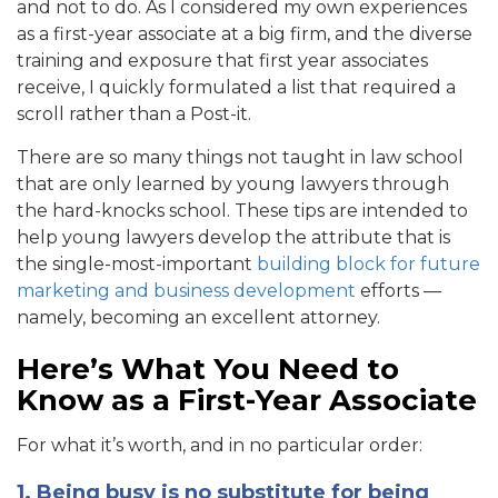
and not to do. As I considered my own experiences
as a first-year associate at a big firm, and the diverse
training and exposure that first year associates
receive, I quickly formulated a list that required a
scroll rather than a Post-it.
There are so many things not taught in law school
that are only learned by young lawyers through
the hard-knocks school. These tips are intended to
help young lawyers develop the attribute that is
the single-most-important
building block for future
marketing and business development
efforts —
namely, becoming an excellent attorney.
Here’s What You Need to
Know as a First-Year Associate
For what it’s worth, and in no particular order:
1. Being busy is no substitute for being