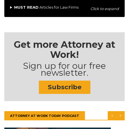
MUST READ
Articles for Law Firms
Click to expand
Get more Attorney at
Work!
Sign up for our free
newsletter.
Subscribe
ATTORNEY AT WORK TODAY PODCAST