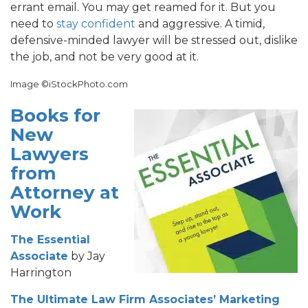
errant email. You may get reamed for it. But you
need to
stay confident
and aggressive. A timid,
defensive-minded lawyer will be stressed out, dislike
the job, and not be very good at it.
Image ©iStockPhoto.com
Books for
New
Lawyers
from
Attorney at
Work
The Essential
Associate
by Jay
Harrington
The Ultimate Law Firm Associates’ Marketing