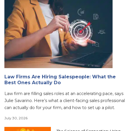
Law Firms Are Hiring Salespeople: What the
Best Ones Actually Do
Law firm are filling sales roles at an accelerating pace, says
Julie Savarino. Here’s what a client-facing sales professional
can actually do for your firm, and how to set up a pilot.
July 30, 2026