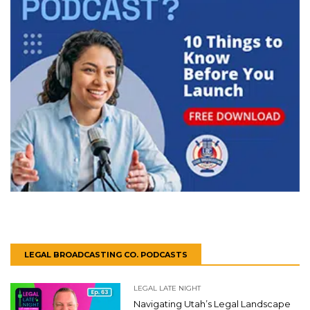
LEGAL BROADCASTING CO. PODCASTS
LEGAL LATE NIGHT
Navigating Utah’s Legal Landscape