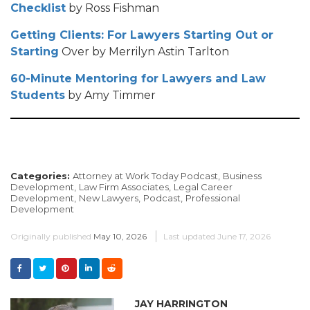
Checklist
by Ross Fishman
Getting Clients: For Lawyers Starting Out or
Starting
Over by Merrilyn Astin Tarlton
60-Minute Mentoring for Lawyers and Law
Students
by Amy Timmer
Categories:
Attorney at Work Today Podcast,
Business
Development,
Law Firm Associates,
Legal Career
Development,
New Lawyers,
Podcast,
Professional
Development
Originally published
May 10, 2026
Last updated
June 17, 2026
JAY HARRINGTON