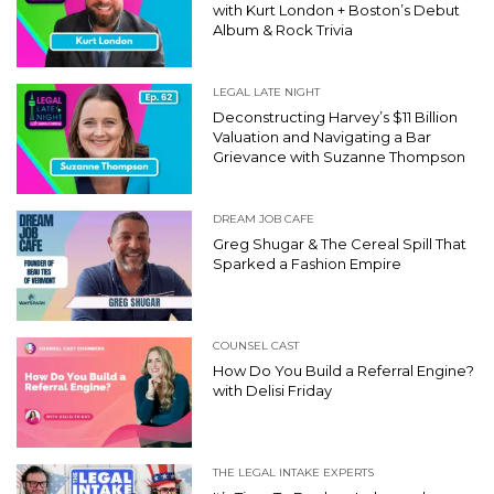
with Kurt London + Boston’s Debut
Album & Rock Trivia
LEGAL LATE NIGHT
Deconstructing Harvey’s $11 Billion
Valuation and Navigating a Bar
Grievance with Suzanne Thompson
DREAM JOB CAFE
Greg Shugar & The Cereal Spill That
Sparked a Fashion Empire
COUNSEL CAST
How Do You Build a Referral Engine?
with Delisi Friday
THE LEGAL INTAKE EXPERTS