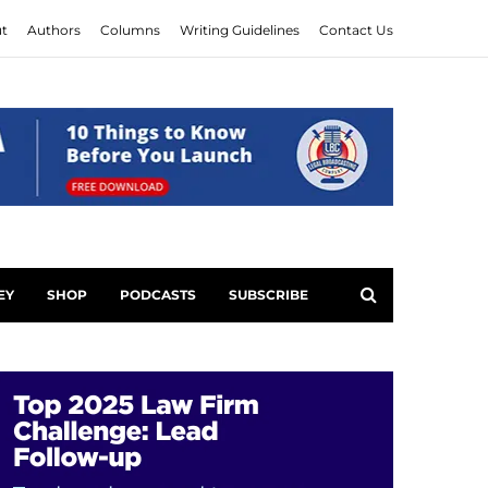
t
Authors
Columns
Writing Guidelines
Contact Us
EY
SHOP
PODCASTS
SUBSCRIBE