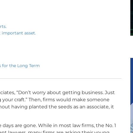
rts.
t important asset.
 for the Long Term
iates, “Don’t worry about getting business. Just
 your craft.” Then, firms would make someone
hout having planted the seeds as an associate, it
e days are gone. While in most law firms, the No. 1
ellent lawyers, many firms are asking their young