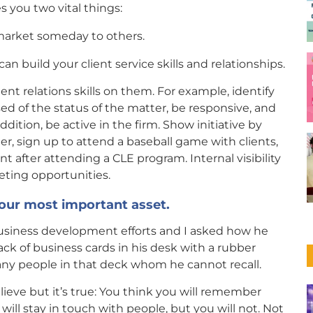
s you two vital things:
market someday to others.
n build your client service skills and relationships.
lient relations skills on them. For example, identify
ed of the status of the matter, be responsive, and
dition, be active in the firm. Show initiative by
ter, sign up to attend a baseball game with clients,
 after attending a CLE program. Internal visibility
eting opportunities.
your most important asset.
 business development efforts and I asked how he
ck of business cards in his desk with a rubber
y people in that deck whom he cannot recall.
lieve but it’s true: You think you will remember
will stay in touch with people, but you will not. Not