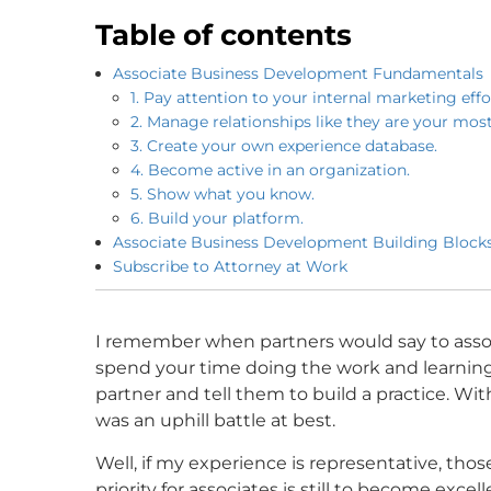
Table of contents
Associate Business Development Fundamentals
1. Pay attention to your internal marketing effo
2. Manage relationships like they are your mos
3. Create your own experience database.
4. Become active in an organization.
5. Show what you know.
6. Build your platform.
Associate Business Development Building Blocks
Subscribe to Attorney at Work
I remember when partners would say to assoc
spend your time doing the work and learning
partner and tell them to build a practice. Wit
was an uphill battle at best.
Well, if my experience is representative, thos
priority for associates is still to become exc