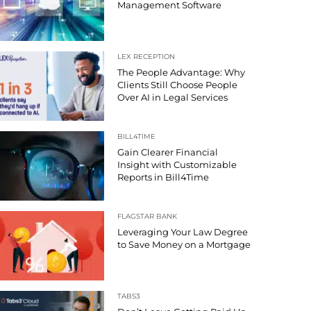
Management Software
LEX RECEPTION
The People Advantage: Why
Clients Still Choose People
Over AI in Legal Services
BILL4TIME
Gain Clearer Financial
Insight with Customizable
Reports in Bill4Time
FLAGSTAR BANK
Leveraging Your Law Degree
to Save Money on a Mortgage
TABS3