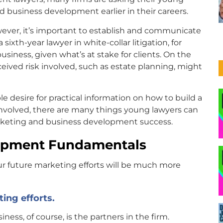
d business development earlier in their careers.
however, it’s important to establish and communicate
sixth-year lawyer in white-collar litigation, for
siness, given what’s at stake for clients. On the
eived risk involved, such as estate planning, might
le desire for practical information on how to build a
 involved, there are many things young lawyers can
arketing and business development success.
lopment Fundamentals
your future marketing efforts will be much more
ting efforts.
iness, of course, is the partners in the firm.