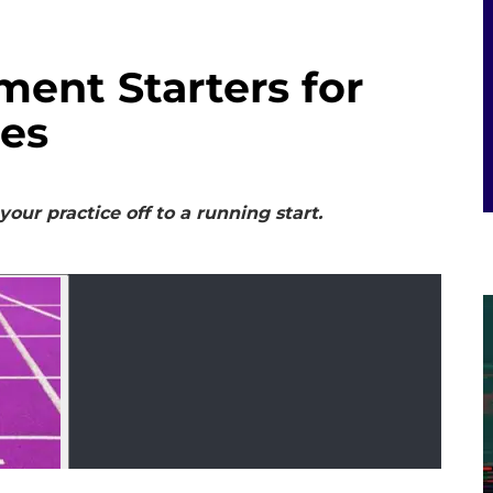
ent Starters for
tes
our practice off to a running start.