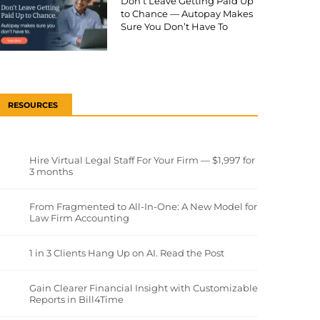
Don’t Leave Getting Paid Up
to Chance — Autopay Makes
Sure You Don’t Have To
RESOURCES
Hire Virtual Legal Staff For Your Firm — $1,997 for
3 months
From Fragmented to All-In-One: A New Model for
Law Firm Accounting
1 in 3 Clients Hang Up on AI. Read the Post
Gain Clearer Financial Insight with Customizable
Reports in Bill4Time