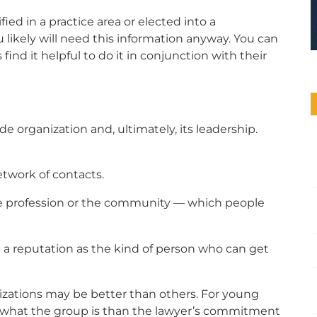
fied in a practice area or elected into a
ou likely will need this information anyway. You can
find it helpful to do it in conjunction with their
e organization and, ultimately, its leadership.
twork of contacts.
he profession or the community — which people
a reputation as the kind of person who can get
zations may be better than others. For young
t what the group is than the lawyer’s commitment