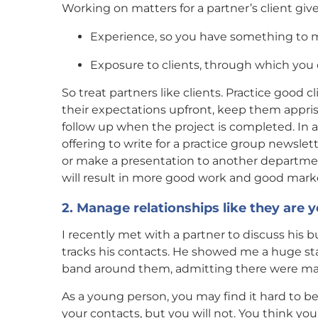
Working on matters for a partner’s client give
Experience, so you have something to 
Exposure to clients, through which you ca
So treat partners like clients. Practice good c
their expectations upfront, keep them appris
follow up when the project is completed. In ad
offering to write for a practice group newslet
or make a presentation to another department
will result in more good work and good mark
2. Manage relationships like they are 
I recently met with a partner to discuss his
tracks his contacts. He showed me a huge sta
band around them, admitting there were man
As a young person, you may find it hard to be
your contacts, but you will not. You think you 