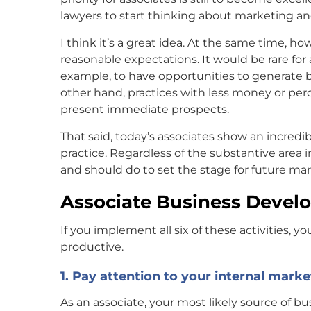
lawyers to start thinking about marketing an
I think it’s a great idea. At the same time, 
reasonable expectations. It would be rare for a 
example, to have opportunities to generate bu
other hand, practices with less money or perc
present immediate prospects.
That said, today’s associates show an incredib
practice. Regardless of the substantive area
and should do to set the stage for future m
Associate Business Deve
If you implement all six of these activities, 
productive.
1. Pay attention to your internal marke
As an associate, your most likely source of bus