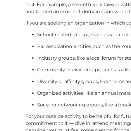
to it. For example, a seventh-year lawyer wit
and landed an eminent domain issue when the
If you are seeking an organization in which t
School-related groups, such as your coll
Bar association entities, such as the Yo
Industry groups, like a local forum for 
Community or civic groups, such as a li
Diversity or affinity groups, like the As
Organized activities, like an annual mar
Social or networking groups, like a brea
For your outside activity to be helpful for f
commitment to it — dive in, attend meetings 
genuine, you must feel some passion for the or