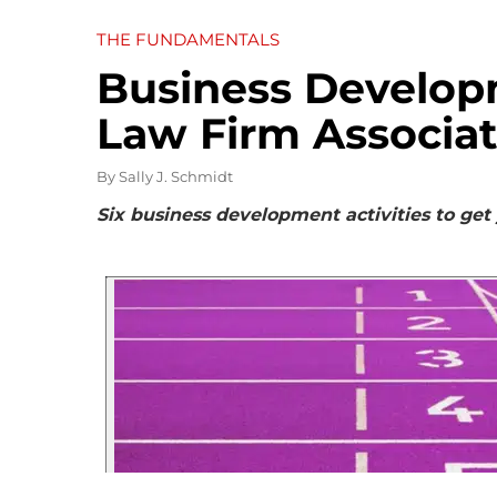
THE FUNDAMENTALS
Business Developm
Law Firm Associa
By
Sally J. Schmidt
Six business development activities to get y