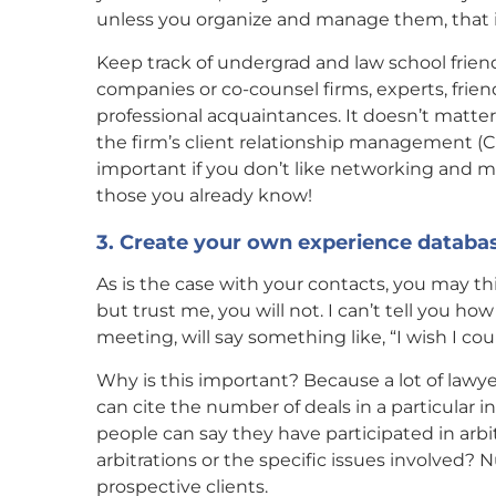
unless you organize and manage them, that i
Keep track of undergrad and law school friend
companies or co-counsel firms, experts, frie
professional acquaintances. It doesn’t matte
the firm’s client relationship management (CR
important if you don’t like networking and me
those you already know!
3. Create your own experience databa
As is the case with your contacts, you may th
but trust me, you will not. I can’t tell you h
meeting, will say something like, “I wish I 
Why is this important? Because a lot of law
can cite the number of deals in a particular i
people can say they have participated in arb
arbitrations or the specific issues involved?
prospective clients.