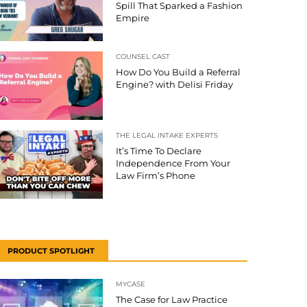
Spill That Sparked a Fashion
Empire
COUNSEL CAST
How Do You Build a Referral
Engine? with Delisi Friday
THE LEGAL INTAKE EXPERTS
It’s Time To Declare
Independence From Your
Law Firm’s Phone
PRODUCT SPOTLIGHT
MYCASE
The Case for Law Practice