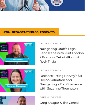
LEGAL BROADCASTING CO. PODCASTS
LEGAL LATE NIGHT
Navigating Utah’s Legal
Landscape with Kurt London
+ Boston’s Debut Album &
Rock Trivia
LEGAL LATE NIGHT
Deconstructing Harvey’s $11
Billion Valuation and
Navigating a Bar Grievance
with Suzanne Thompson
DREAM JOB CAFE
Greg Shugar & The Cereal