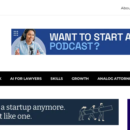
Abou
K
AI FOR LAWYERS
SKILLS
GROWTH
ANALOG ATTORN