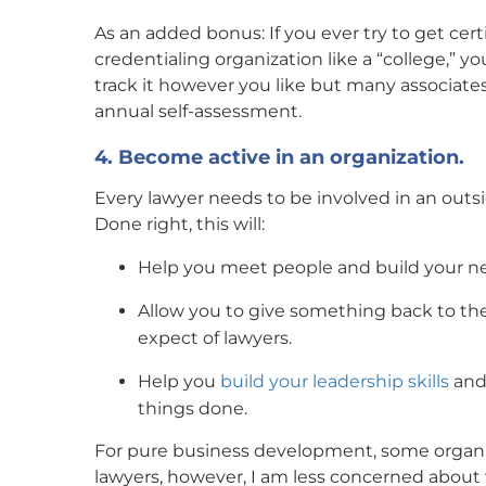
As an added bonus: If you ever try to get certi
credentialing organization like a “college,” y
track it however you like but many associates 
annual self-assessment.
4. Become active in an organization.
Every lawyer needs to be involved in an outsid
Done right, this will:
Help you meet people and build your ne
Allow you to give something back to t
expect of lawyers.
Help you
build your leadership skills
and 
things done.
For pure business development, some organi
lawyers, however, I am less concerned abou