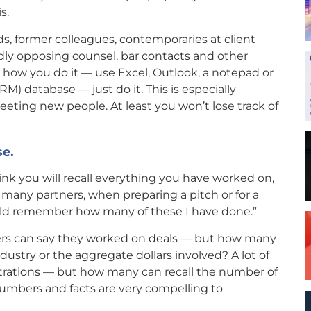
s.
s, former colleagues, contemporaries at client
ndly opposing counsel, bar contacts and other
r how you do it — use Excel, Outlook, a notepad or
M) database — just do it. This is especially
eting new people. At least you won’t lose track of
se.
ink you will recall everything you have worked on,
ow many partners, when preparing a pitch or for a
could remember how many of these I have done.”
yers can say they worked on deals — but how many
ndustry or the aggregate dollars involved? A lot of
itrations — but how many can recall the number of
 Numbers and facts are very compelling to