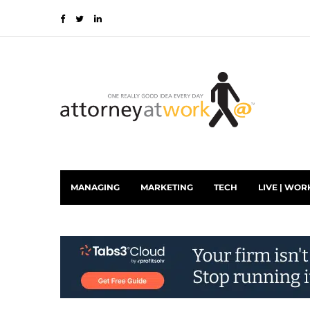
MANAGING
MARKETING
TECH
LIVE | WOR