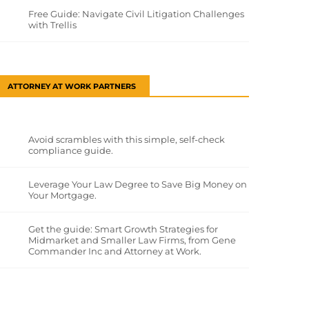
Free Guide: Navigate Civil Litigation Challenges
with Trellis
ATTORNEY AT WORK PARTNERS
Avoid scrambles with this simple, self-check
compliance guide.
Leverage Your Law Degree to Save Big Money on
Your Mortgage.
Get the guide: Smart Growth Strategies for
Midmarket and Smaller Law Firms, from Gene
Commander Inc and Attorney at Work.