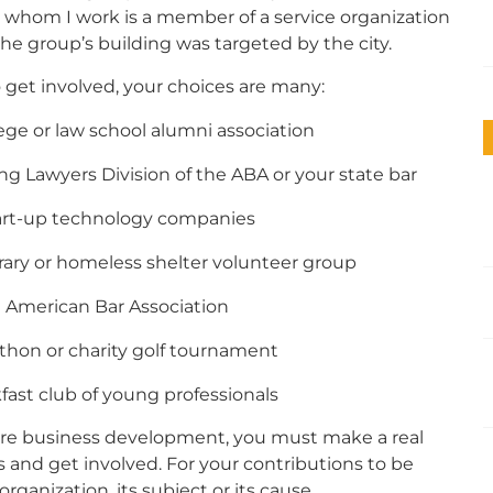
h whom I work is a member of a service organization
 group’s building was targeted by the city.
o get involved, your choices are many:
ege or law school alumni association
ung Lawyers Division of the ABA or your state bar
start-up technology companies
brary or homeless shelter volunteer group
ian American Bar Association
athon or charity golf tournament
kfast club of young professionals
uture business development, you must make a real
and get involved. For your contributions to be
ganization, its subject or its cause.