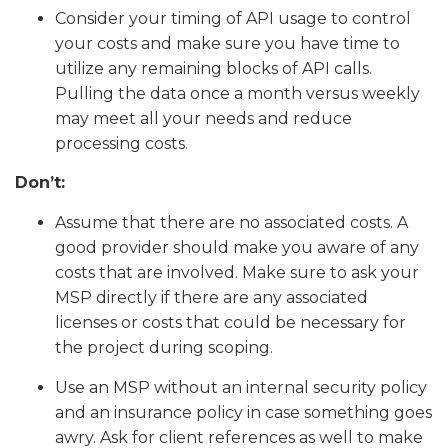
Consider your timing of API usage to control
your costs and make sure you have time to
utilize any remaining blocks of API calls.
Pulling the data once a month versus weekly
may meet all your needs and reduce
processing costs.
Don’t:
Assume that there are no associated costs. A
good provider should make you aware of any
costs that are involved. Make sure to ask your
MSP directly if there are any associated
licenses or costs that could be necessary for
the project during scoping.
Use an MSP without an internal security policy
and an insurance policy in case something goes
awry. Ask for client references as well to make