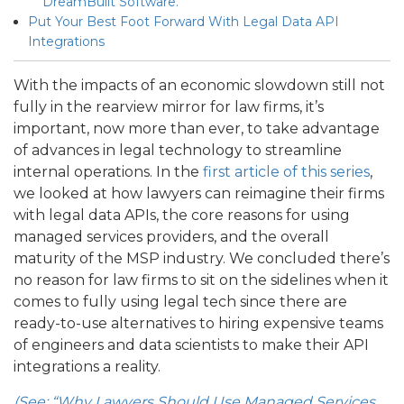
DreamBuilt Software.
Put Your Best Foot Forward With Legal Data API
Integrations
With the impacts of an economic slowdown still not
fully in the rearview mirror for law firms, it’s
important, now more than ever, to take advantage
of advances in legal technology to streamline
internal operations. In the
first article of this series
,
we looked at how lawyers can reimagine their firms
with legal data APIs, the core reasons for using
managed services providers, and the overall
maturity of the MSP industry. We concluded there’s
no reason for law firms to sit on the sidelines when it
comes to fully using legal tech since there are
ready-to-use alternatives to hiring expensive teams
of engineers and data scientists to make their API
integrations a reality.
(See: “Why Lawyers Should Use Managed Services