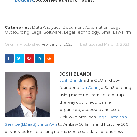
Categories:
Data Analytics,
Document Automation,
Legal
Outsourcing,
Legal Software,
Legal Technology,
Small Law Firm
Originally published
February 13, 2023
Last updated
March 3, 2023
JOSH BLANDI
Josh Blandi
is the CEO and co-
founder of
UniCourt
, a SaaS offering
using machine learning to disrupt
the way court records are
organized, accessed and used.
UniCourt provides
Legal Data as a
Service (LDaaS) via its APIs
to AmLaw 50 firms and Fortune 500
businesses for accessing normalized court data for business