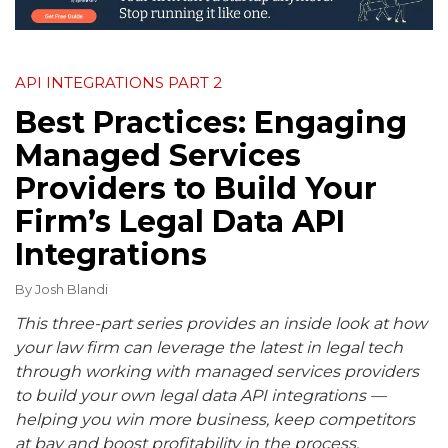
API INTEGRATIONS PART 2
Best Practices: Engaging
Managed Services
Providers to Build Your
Firm’s Legal Data API
Integrations
By
Josh Blandi
This three-part series provides an inside look at how
your law firm can leverage the latest in legal tech
through working with managed services providers
to build your own legal data API integrations —
helping you win more business, keep competitors
at bay and boost profitability in the process.