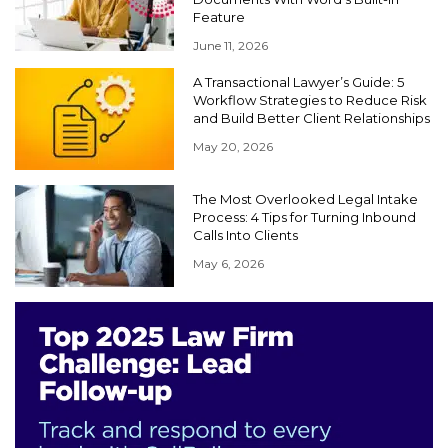
Feature
June 11, 2026
A Transactional Lawyer’s Guide: 5
Workflow Strategies to Reduce Risk
and Build Better Client Relationships
May 20, 2026
The Most Overlooked Legal Intake
Process: 4 Tips for Turning Inbound
Calls Into Clients
May 6, 2026