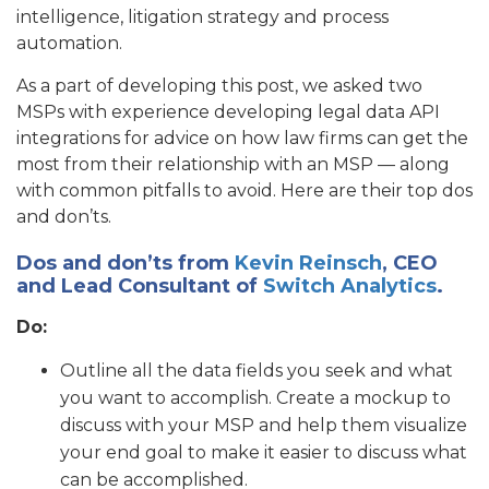
intelligence, litigation strategy and process
automation.
As a part of developing this post, we asked two
MSPs with experience developing legal data API
integrations for advice on how law firms can get the
most from their relationship with an MSP — along
with common pitfalls to avoid. Here are their top dos
and don’ts.
Dos and don’ts from
Kevin Reinsch
, CEO
and Lead Consultant of
Switch Analytics
.
Do:
Outline all the data fields you seek and what
you want to accomplish. Create a mockup to
discuss with your MSP and help them visualize
your end goal to make it easier to discuss what
can be accomplished.