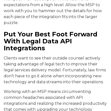
expectations from a high level. Allow the MSP to
work with you to hammer out the details for how
each piece of the integration fits into the larger
puzzle.
Put Your Best Foot Forward
With Legal Data API
Integrations
Clients want to see their outside counsel actively
taking advantage of legal tech to improve their
legal services delivery model. Fortunately, law firms
don’t have to go it alone when incorporating new
technology and data streams into their operations.
Working with an MSP means circumventing
common headaches associated with API
integrations and realizing the increased productivity
that comes with upgrading your technology