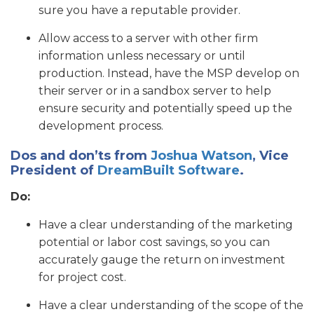
sure you have a reputable provider.
Allow access to a server with other firm
information unless necessary or until
production. Instead, have the MSP develop on
their server or in a sandbox server to help
ensure security and potentially speed up the
development process.
Dos and don’ts from
Joshua Watson
, Vice
President of
DreamBuilt Software
.
Do:
Have a clear understanding of the marketing
potential or labor cost savings, so you can
accurately gauge the return on investment
for project cost.
Have a clear understanding of the scope of the