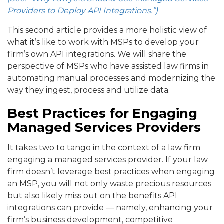
Providers to Deploy API Integrations.”)
This second article provides a more holistic view of
what it’s like to work with MSPs to develop your
firm’s own API integrations. We will share the
perspective of MSPs who have assisted law firms in
automating manual processes and modernizing the
way they ingest, process and utilize data.
Best Practices for Engaging
Managed Services Providers
It takes two to tango in the context of a law firm
engaging a managed services provider. If your law
firm doesn’t leverage best practices when engaging
an MSP, you will not only waste precious resources
but also likely miss out on the benefits API
integrations can provide — namely, enhancing your
firm’s business development, competitive