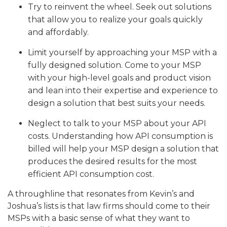
Try to reinvent the wheel. Seek out solutions
that allow you to realize your goals quickly
and affordably.
Limit yourself by approaching your MSP with a
fully designed solution. Come to your MSP
with your high-level goals and product vision
and lean into their expertise and experience to
design a solution that best suits your needs.
Neglect to talk to your MSP about your API
costs. Understanding how API consumption is
billed will help your MSP design a solution that
produces the desired results for the most
efficient API consumption cost.
A throughline that resonates from Kevin’s and
Joshua’s lists is that law firms should come to their
MSPs with a basic sense of what they want to