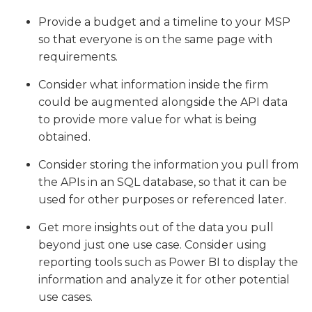
Provide a budget and a timeline to your MSP
so that everyone is on the same page with
requirements.
Consider what information inside the firm
could be augmented alongside the API data
to provide more value for what is being
obtained.
Consider storing the information you pull from
the APIs in an SQL database, so that it can be
used for other purposes or referenced later.
Get more insights out of the data you pull
beyond just one use case. Consider using
reporting tools such as Power BI to display the
information and analyze it for other potential
use cases.