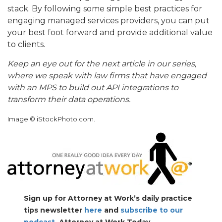
stack. By following some simple best practices for
engaging managed services providers, you can put
your best foot forward and provide additional value
to clients.
Keep an eye out for the next article in our series,
where we speak with law firms that have engaged
with an MPS to build out API integrations to
transform their data operations.
Image © iStockPhoto.com.
Sign up for Attorney at Work’s daily practice
tips newsletter
here
and
subscribe to our
podcast
, Attorney at Work Today.