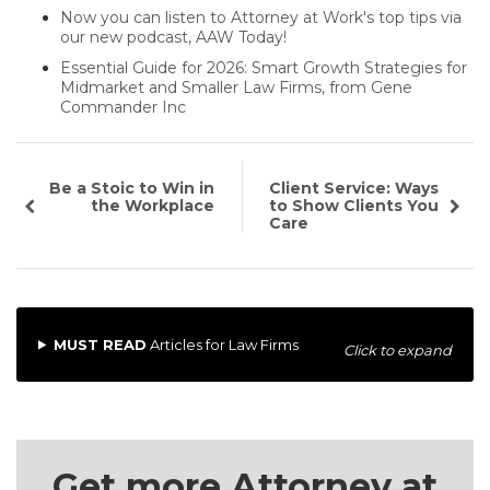
Now you can listen to Attorney at Work's top tips via
our new podcast, AAW Today!
Essential Guide for 2026: Smart Growth Strategies for
Midmarket and Smaller Law Firms, from Gene
Commander Inc
Be a Stoic to Win in
Client Service: Ways
the Workplace
to Show Clients You
Care
MUST READ
Articles for Law Firms
Click to expand
Get more Attorney at