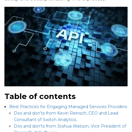
Table of contents
Best Practices for Engaging Managed Services Providers
Dos and don’ts from Kevin Reinsch, CEO and Lead
Consultant of Switch Analytics.
Dos and don’ts from Joshua Watson, Vice President of