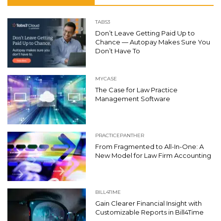
TABS3
Don’t Leave Getting Paid Up to
Chance — Autopay Makes Sure You
Don’t Have To
MYCASE
The Case for Law Practice
Management Software
PRACTICEPANTHER
From Fragmented to All-In-One: A
New Model for Law Firm Accounting
BILL4TIME
Gain Clearer Financial Insight with
Customizable Reports in Bill4Time