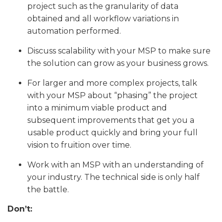
project such as the granularity of data
obtained and all workflow variations in
automation performed.
Discuss scalability with your MSP to make sure
the solution can grow as your business grows.
For larger and more complex projects, talk
with your MSP about “phasing” the project
into a minimum viable product and
subsequent improvements that get you a
usable product quickly and bring your full
vision to fruition over time.
Work with an MSP with an understanding of
your industry. The technical side is only half
the battle.
Don’t: