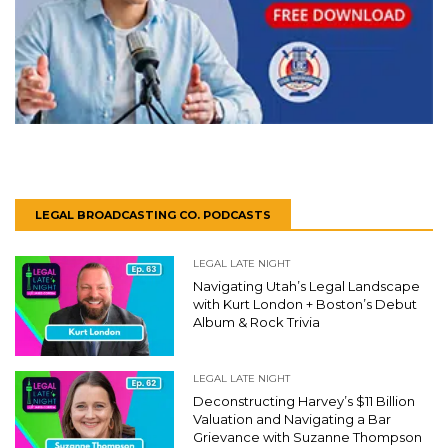
LEGAL BROADCASTING CO. PODCASTS
LEGAL LATE NIGHT
Navigating Utah’s Legal Landscape
with Kurt London + Boston’s Debut
Album & Rock Trivia
LEGAL LATE NIGHT
Deconstructing Harvey’s $11 Billion
Valuation and Navigating a Bar
Grievance with Suzanne Thompson