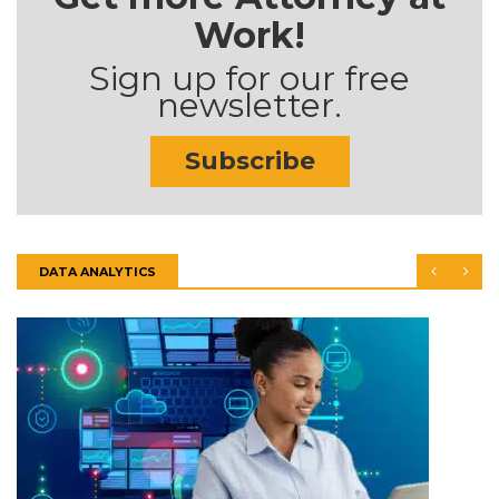
Work!
Sign up for our free
newsletter.
Subscribe
DATA ANALYTICS