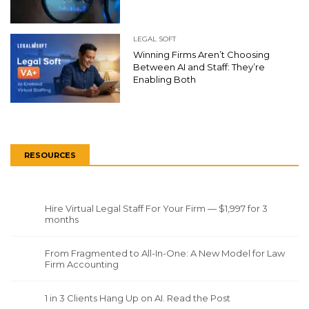
LEGAL SOFT
Winning Firms Aren’t Choosing
Between AI and Staff: They’re
Enabling Both
RESOURCES
Hire Virtual Legal Staff For Your Firm — $1,997 for 3
months
From Fragmented to All-In-One: A New Model for Law
Firm Accounting
1 in 3 Clients Hang Up on AI. Read the Post