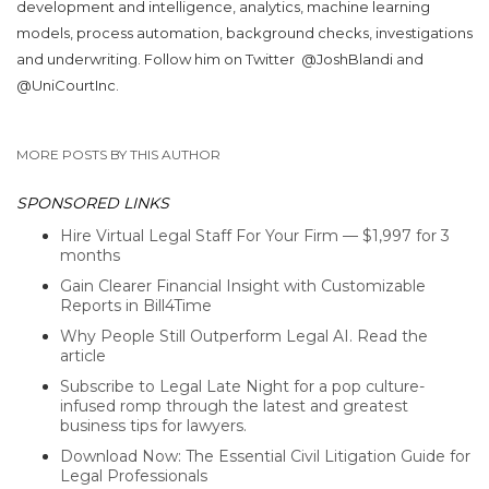
development and intelligence, analytics, machine learning
models, process automation, background checks, investigations
and underwriting. Follow him on Twitter
@JoshBlandi and
@UniCourtInc.
MORE POSTS BY THIS AUTHOR
SPONSORED LINKS
Hire Virtual Legal Staff For Your Firm — $1,997 for 3
months
Gain Clearer Financial Insight with Customizable
Reports in Bill4Time
Why People Still Outperform Legal AI. Read the
article
Subscribe to Legal Late Night for a pop culture-
infused romp through the latest and greatest
business tips for lawyers.
Download Now: The Essential Civil Litigation Guide for
Legal Professionals