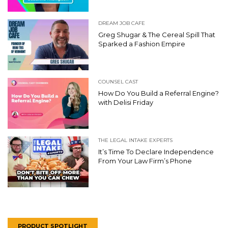
DREAM JOB CAFE
Greg Shugar & The Cereal Spill That
Sparked a Fashion Empire
COUNSEL CAST
How Do You Build a Referral Engine?
with Delisi Friday
THE LEGAL INTAKE EXPERTS
It’s Time To Declare Independence
From Your Law Firm’s Phone
PRODUCT SPOTLIGHT