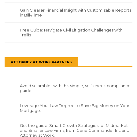
Gain Clearer Financial Insight with Customizable Reports
in Bill4Time
Free Guide: Navigate Civil Litigation Challenges with
Trellis
ATTORNEY AT WORK PARTNERS
Avoid scrambles with this simple, self-check compliance
guide.
Leverage Your Law Degree to Save Big Money on Your
Mortgage.
Get the guide: Smart Growth Strategies for Midmarket
and Smaller Law Firms, from Gene Commander Inc and
Attorney at Work.