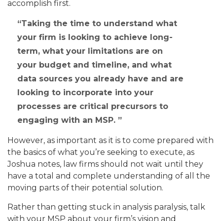
accomplish first.
Taking the time to understand what
your firm is looking to achieve long-
term, what your limitations are on
your budget and timeline, and what
data sources you already have and are
looking to incorporate into your
processes are critical precursors to
engaging with an MSP.
However, as important as it is to come prepared with
the basics of what you’re seeking to execute, as
Joshua notes, law firms should not wait until they
have a total and complete understanding of all the
moving parts of their potential solution.
Rather than getting stuck in analysis paralysis, talk
with your MSP about your firm’s vision and