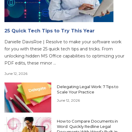
25 Quick Tech Tips to Try This Year
Danielle DavisRoe | Resolve to make your software work
for you with these 25 quick tech tips and tricks. From
unlocking hidden MS Office capabilities to optimizing your
PDF edits, these minor ...
June 12, 2026
Delegating Legal Work: 7 Tips to
Scale Your Practice
June 12, 2026
How to Compare Documents in
Word: Quickly Redline Legal
Documents With Word’s Built-In