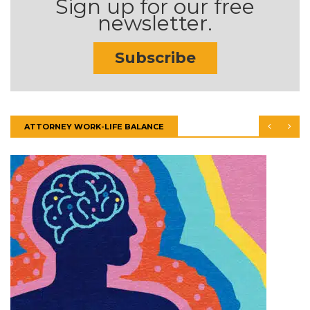
Sign up for our free
newsletter.
Subscribe
ATTORNEY WORK-LIFE BALANCE