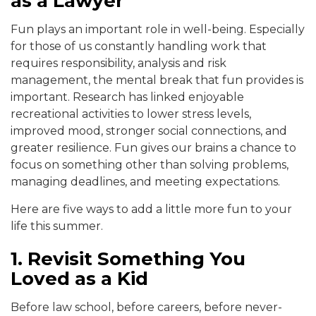
as a Lawyer
Fun plays an important role in well-being. Especially
for those of us constantly handling work that
requires responsibility, analysis and risk
management, the mental break that fun provides is
important. Research has linked enjoyable
recreational activities to lower stress levels,
improved mood, stronger social connections, and
greater resilience. Fun gives our brains a chance to
focus on something other than solving problems,
managing deadlines, and meeting expectations.
Here are five ways to add a little more fun to your
life this summer.
1. Revisit Something You
Loved as a Kid
Before law school, before careers, before never-