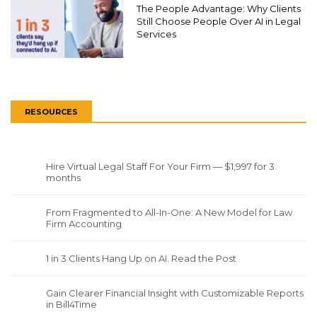
The People Advantage: Why Clients
Still Choose People Over AI in Legal
Services
RESOURCES
Hire Virtual Legal Staff For Your Firm — $1,997 for 3
months
From Fragmented to All-In-One: A New Model for Law
Firm Accounting
1 in 3 Clients Hang Up on AI. Read the Post
Gain Clearer Financial Insight with Customizable Reports
in Bill4Time