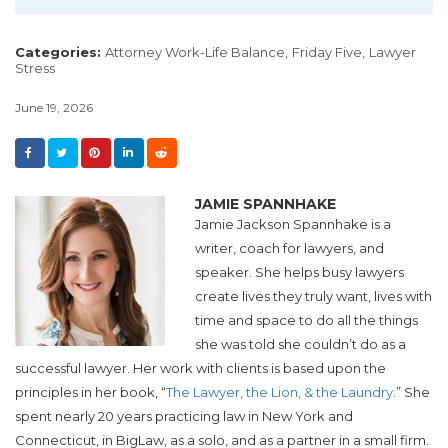
Categories:
Attorney Work-Life Balance,
Friday Five,
Lawyer
Stress
June 19, 2026
JAMIE SPANNHAKE
Jamie Jackson Spannhake is a
writer, coach for lawyers, and
speaker. She helps busy lawyers
create lives they truly want, lives with
time and space to do all the things
she was told she couldn’t do as a
successful lawyer. Her work with clients is based upon the
principles in her book, “
The Lawyer, the Lion, & the Laundry
.” She
spent nearly 20 years practicing law in New York and
Connecticut, in BigLaw, as a solo, and as a partner in a small firm.