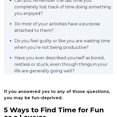
Can you remember the last time you
completely lost track of time doing something
you enjoyed?
Do most of your activities have a purpose
attached to them?
Do you feel guilty or like you are wasting time
when you’re not being productive?
Have you ever described yourself as bored,
restless or stuck, even though things in your
life are generally going well?
If you answered yes to any of those questions,
you may be fun-deprived.
5 Ways to Find Time for Fun