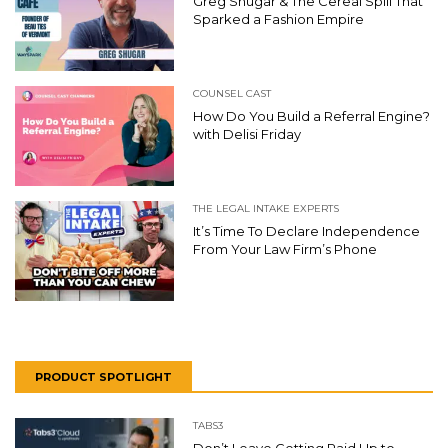
Greg Shugar & The Cereal Spill That
Sparked a Fashion Empire
COUNSEL CAST
How Do You Build a Referral Engine?
with Delisi Friday
THE LEGAL INTAKE EXPERTS
It’s Time To Declare Independence
From Your Law Firm’s Phone
PRODUCT SPOTLIGHT
TABS3