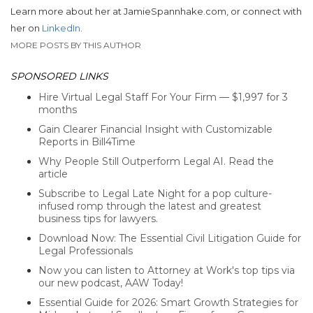
Learn more about her at JamieSpannhake.com, or connect with
her on
LinkedIn
.
MORE POSTS BY THIS AUTHOR
SPONSORED LINKS
Hire Virtual Legal Staff For Your Firm — $1,997 for 3
months
Gain Clearer Financial Insight with Customizable
Reports in Bill4Time
Why People Still Outperform Legal AI. Read the
article
Subscribe to Legal Late Night for a pop culture-
infused romp through the latest and greatest
business tips for lawyers.
Download Now: The Essential Civil Litigation Guide for
Legal Professionals
Now you can listen to Attorney at Work's top tips via
our new podcast, AAW Today!
Essential Guide for 2026: Smart Growth Strategies for