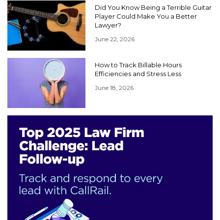
Did You Know Being a Terrible Guitar
Player Could Make You a Better
Lawyer?
June 22, 2026
How to Track Billable Hours
Efficiencies and Stress Less
June 18, 2026