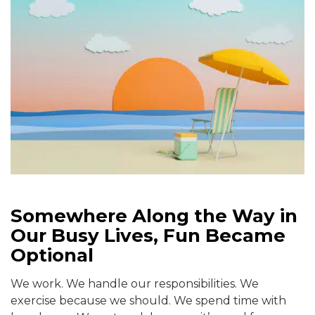
Somewhere Along the Way in
Our Busy Lives, Fun Became
Optional
We work. We handle our responsibilities. We
exercise because we should. We spend time with