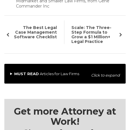
Midmarket and Smaller Law Firms, from Gene
Commander Inc
The Best Legal
Scale: The Three-
Case Management
Step Formula to
Software Checklist
Grow a $1 Million+
Legal Practice
MUST READ
Articles for Law Firms
Click to expand
Get more Attorney at
Work!