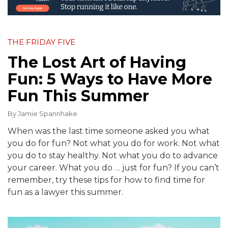
THE FRIDAY FIVE
The Lost Art of Having
Fun: 5 Ways to Have More
Fun This Summer
By
Jamie Spannhake
When was the last time someone asked you what
you do for fun? Not what you do for work. Not what
you do to stay healthy. Not what you do to advance
your career. What you do … just for fun? If you can’t
remember, try these tips for how to find time for
fun as a lawyer this summer.