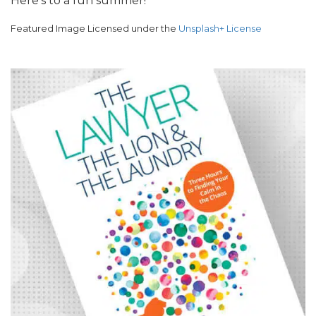
Here’s to a fun summer!
Featured Image Licensed under the
Unsplash+ License