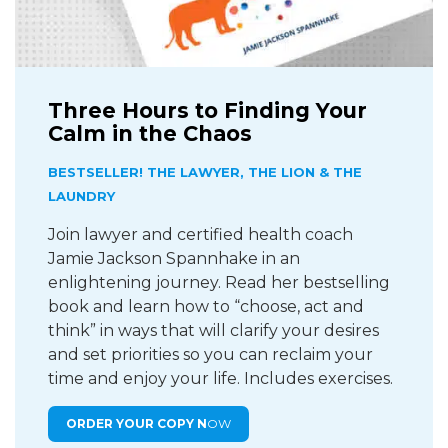
Three Hours to Finding Your
Calm in the Chaos
BESTSELLER! THE LAWYER, THE LION & THE
LAUNDRY
Join lawyer and certified health coach
Jamie Jackson Spannhake in an
enlightening journey. Read her bestselling
book and learn how to “choose, act and
think” in ways that will clarify your desires
and set priorities so you can reclaim your
time and enjoy your life. Includes exercises.
ORDER YOUR COPY N
OW