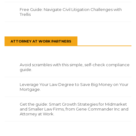
Free Guide: Navigate Civil Litigation Challenges with
Trellis
ATTORNEY AT WORK PARTNERS
Avoid scrambles with this simple, self-check compliance
guide.
Leverage Your Law Degree to Save Big Money on Your
Mortgage.
Get the guide: Smart Growth Strategies for Midmarket
and Smaller Law Firms, from Gene Commander Inc and
Attorney at Work.