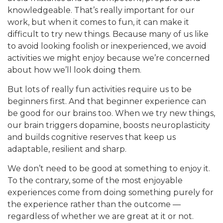
knowledgeable. That’s really important for our
work, but when it comes to fun, it can make it
difficult to try new things. Because many of us like
to avoid looking foolish or inexperienced, we avoid
activities we might enjoy because we’re concerned
about how we’ll look doing them.
But lots of really fun activities require us to be
beginners first. And that beginner experience can
be good for our brains too. When we try new things,
our brain triggers dopamine, boosts neuroplasticity
and builds cognitive reserves that keep us
adaptable, resilient and sharp.
We don’t need to be good at something to enjoy it.
To the contrary, some of the most enjoyable
experiences come from doing something purely for
the experience rather than the outcome —
regardless of whether we are great at it or not.