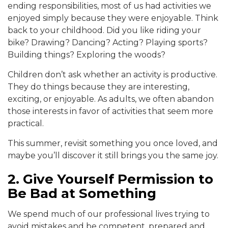
ending responsibilities, most of us had activities we
enjoyed simply because they were enjoyable. Think
back to your childhood. Did you like riding your
bike? Drawing? Dancing? Acting? Playing sports?
Building things? Exploring the woods?
Children don’t ask whether an activity is productive.
They do things because they are interesting,
exciting, or enjoyable. As adults, we often abandon
those interests in favor of activities that seem more
practical.
This summer, revisit something you once loved, and
maybe you’ll discover it still brings you the same joy.
2. Give Yourself Permission to
Be Bad at Something
We spend much of our professional lives trying to
avoid mistakes and be competent, prepared and