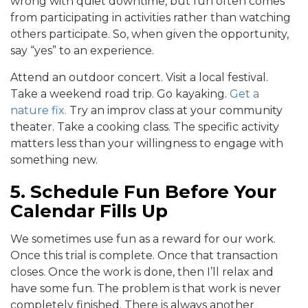
wrong with quiet downtime, but fun often comes
from participating in activities rather than watching
others participate. So, when given the opportunity,
say “yes” to an experience.
Attend an outdoor concert. Visit a local festival.
Take a weekend road trip. Go kayaking.
Get a
nature fix.
Try an improv class at your community
theater. Take a cooking class. The specific activity
matters less than your willingness to engage with
something new.
5. Schedule Fun Before Your
Calendar Fills Up
We sometimes use fun as a reward for our work.
Once this trial is complete. Once that transaction
closes. Once the work is done, then I’ll relax and
have some fun. The problem is that work is never
completely finished. There is always another