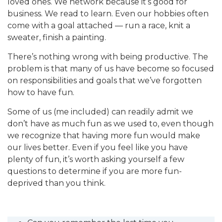
loved ones. We network because it’s good for
business. We read to learn. Even our hobbies often
come with a goal attached — run a race, knit a
sweater, finish a painting.
There’s nothing wrong with being productive. The
problem is that many of us have become so focused
on responsibilities and goals that we’ve forgotten
how to have fun.
Some of us (me included) can readily admit we
don’t have as much fun as we used to, even though
we recognize that having more fun would make
our lives better. Even if you feel like you have
plenty of fun, it’s worth asking yourself a few
questions to determine if you are more fun-
deprived than you think.