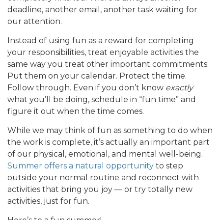
deadline, another email, another task waiting for
our attention.
Instead of using fun as a reward for completing
your responsibilities, treat enjoyable activities the
same way you treat other important commitments:
Put them on your calendar. Protect the time.
Follow through. Even if you don’t know
exactly
what you’ll be doing, schedule in “fun time” and
figure it out when the time comes.
While we may think of fun as something to do when
the work is complete, it’s actually an important part
of our physical, emotional, and mental well-being.
Summer offers a natural opportunity
to step
outside your normal routine and reconnect with
activities that bring you joy — or try totally new
activities, just for fun.