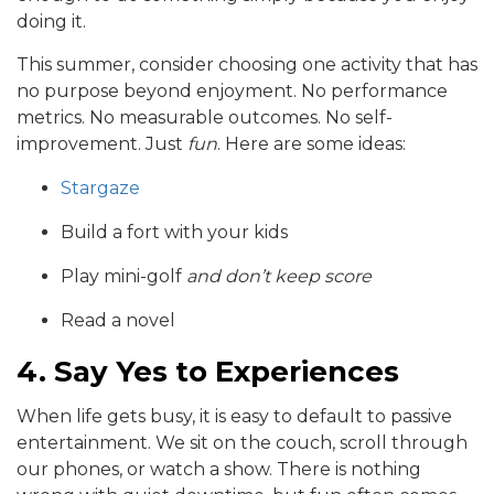
doing it.
This summer, consider choosing one activity that has
no purpose beyond enjoyment. No performance
metrics. No measurable outcomes. No self-
improvement. Just
fun
. Here are some ideas:
Stargaze
Build a fort with your kids
Play mini-golf
and don’t keep score
Read a novel
4. Say Yes to Experiences
When life gets busy, it is easy to default to passive
entertainment. We sit on the couch, scroll through
our phones, or watch a show. There is nothing