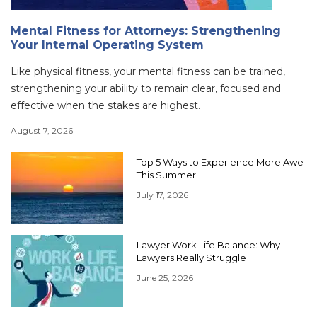
Mental Fitness for Attorneys: Strengthening
Your Internal Operating System
Like physical fitness, your mental fitness can be trained,
strengthening your ability to remain clear, focused and
effective when the stakes are highest.
August 7, 2026
Top 5 Ways to Experience More Awe
This Summer
July 17, 2026
Lawyer Work Life Balance: Why
Lawyers Really Struggle
June 25, 2026