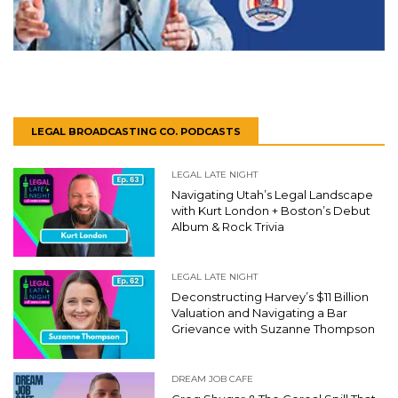
LEGAL BROADCASTING CO. PODCASTS
LEGAL LATE NIGHT
Navigating Utah’s Legal Landscape
with Kurt London + Boston’s Debut
Album & Rock Trivia
LEGAL LATE NIGHT
Deconstructing Harvey’s $11 Billion
Valuation and Navigating a Bar
Grievance with Suzanne Thompson
DREAM JOB CAFE