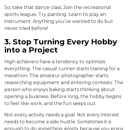
So, take that dance class. Join the recreational
sports league. Try painting. Learn to play an
instrument. Anything you’ve wanted to do but
never tried before!
3. Stop Turning Every Hobby
into a Project
High achievers have a tendency to optimize
everything. The casual runner starts training for a
marathon. The amateur photographer starts
researching equipment and entering contests. The
person who enjoys baking starts thinking about
opening a business. Before long, the hobby begins
to feel like work, and the fun seeps out.
Not every activity needs a goal. Not every interest
needs to become a side hustle. Sometimes it is
enough to do something simply because you enjoy