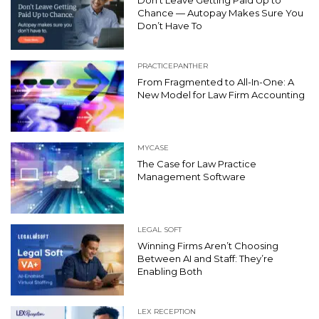
Don’t Leave Getting Paid Up to
Chance — Autopay Makes Sure You
Don’t Have To
PRACTICEPANTHER
From Fragmented to All-In-One: A
New Model for Law Firm Accounting
MYCASE
The Case for Law Practice
Management Software
LEGAL SOFT
Winning Firms Aren’t Choosing
Between AI and Staff: They’re
Enabling Both
LEX RECEPTION