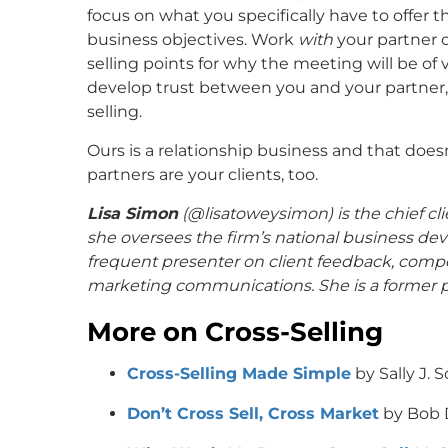
focus on what you specifically have to offer t
business objectives. Work
with
your partner 
selling points for why the meeting will be of 
develop trust between you and your partner,
selling.
Ours is a relationship business and that doesn’
partners are your clients, too.
Lisa Simon
(@
lisatoweysimon
) is the chief 
she oversees the firm’s national business dev
frequent presenter on client feedback, compe
marketing communications. She is a former pr
More on Cross-Selling
Cross-Selling Made Simple
by Sally J. 
Don’t Cross Sell, Cross Market
by Bob