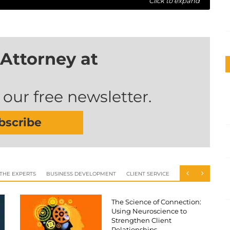
Click to expand
Attorney at
 our free newsletter.
bscribe
 THE EXPERTS
BUSINESS DEVELOPMENT
CLIENT SERVICE
The Science of Connection:
Using Neuroscience to
Strengthen Client
Relationships