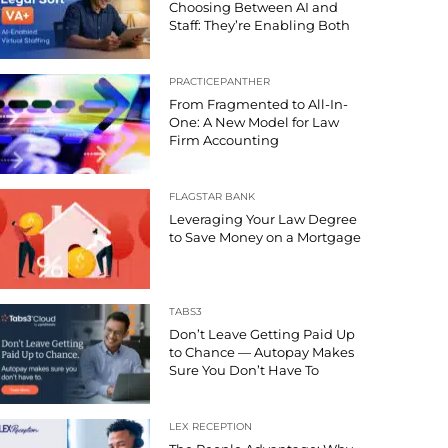
Choosing Between AI and
Staff: They’re Enabling Both
PRACTICEPANTHER
From Fragmented to All-In-
One: A New Model for Law
Firm Accounting
FLAGSTAR BANK
Leveraging Your Law Degree
to Save Money on a Mortgage
TABS3
Don’t Leave Getting Paid Up
to Chance — Autopay Makes
Sure You Don’t Have To
LEX RECEPTION