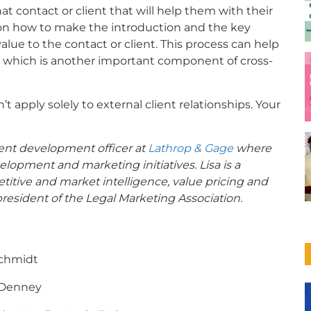
hat contact or client that will help them with their
on how to make the introduction and the key
value to the contact or client. This process can help
 which is another important component of cross-
t apply solely to external client relationships. Your
client development officer at
Lathrop & Gage
where
elopment and marketing initiatives. Lisa is a
titive and market intelligence, value pricing and
esident of the Legal Marketing Association.
Schmidt
 Denney