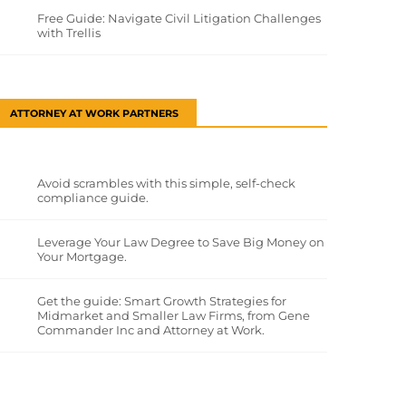
Free Guide: Navigate Civil Litigation Challenges
with Trellis
ATTORNEY AT WORK PARTNERS
Avoid scrambles with this simple, self-check
compliance guide.
Leverage Your Law Degree to Save Big Money on
Your Mortgage.
Get the guide: Smart Growth Strategies for
Midmarket and Smaller Law Firms, from Gene
Commander Inc and Attorney at Work.