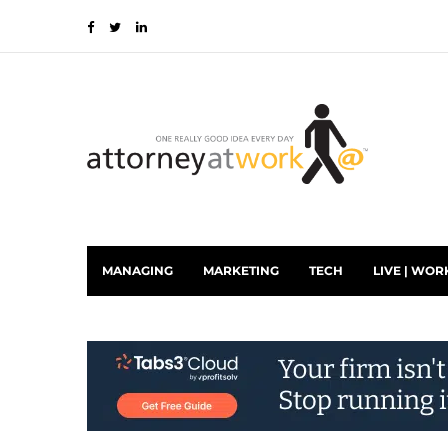
MANAGING
MARKETING
TECH
LIVE | WOR