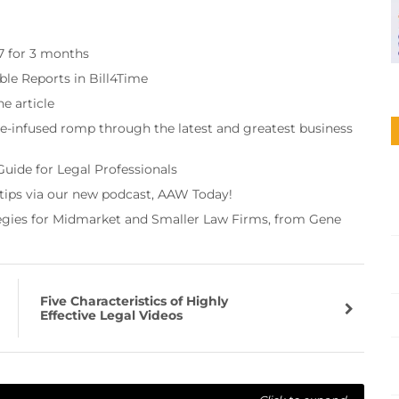
97 for 3 months
ble Reports in Bill4Time
e article
re-infused romp through the latest and greatest business
Guide for Legal Professionals
 tips via our new podcast, AAW Today!
tegies for Midmarket and Smaller Law Firms, from Gene
Five Characteristics of Highly
Effective Legal Videos