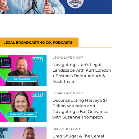
LEGAL BROADCASTING CO. PODCASTS
LEGAL LATE NIGHT
Navigating Utah’s Legal
Landscape with Kurt London
+ Boston’s Debut Album &
Rock Trivia
LEGAL LATE NIGHT
Deconstructing Harvey’s $11
Billion Valuation and
Navigating a Bar Grievance
with Suzanne Thompson
DREAM JOB CAFE
Greg Shugar & The Cereal