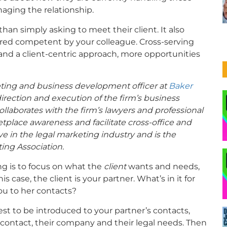
naging the relationship.
than simply asking to meet their client. It also
red competent by your colleague. Cross-serving
and a client-centric approach, more opportunities
keting and business development officer at
Baker
 direction and execution of the firm’s business
laborates with the firm’s lawyers and professional
ketplace awareness and facilitate cross-office and
ive in the legal marketing industry and is the
ing Association.
ing is to focus on what the
client
wants and needs,
s case, the client is your partner. What’s in it for
u to her contacts?
st to be introduced to your partner’s contacts,
contact, their company and their legal needs. Then