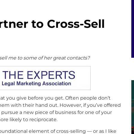
tner to Cross-Sell
sell me to some of her great contacts?
 you give before you get. Often people don’t
em with their hand out. However, if you’ve offered
 pursue a new piece of business for one of your
re likely to reciprocate.
oundational element of cross-selling — or as I like