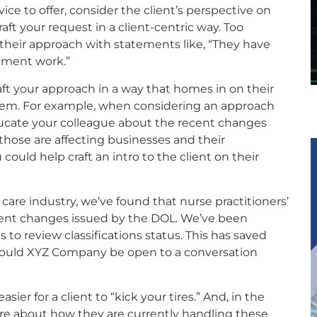
ice to offer, consider the client’s perspective on
ft your request in a client-centric way. Too
in their approach with statements like, “They have
yment work.”
aft your approach in a way that homes in on their
them. For example, when considering an approach
cate your colleague about the recent changes
hose are affecting businesses and their
 could help craft an intro to the client on their
care industry, we’ve found that nurse practitioners’
recent changes issued by the DOL. We’ve been
s to review classifications status. This has saved
ould XYZ Company be open to a conversation
sier for a client to “kick your tires.” And, in the
ore about how they are currently handling these