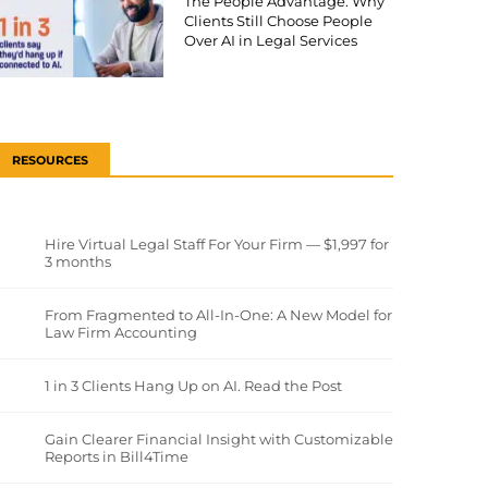
The People Advantage: Why
Clients Still Choose People
Over AI in Legal Services
RESOURCES
Hire Virtual Legal Staff For Your Firm — $1,997 for
3 months
From Fragmented to All-In-One: A New Model for
Law Firm Accounting
1 in 3 Clients Hang Up on AI. Read the Post
Gain Clearer Financial Insight with Customizable
Reports in Bill4Time