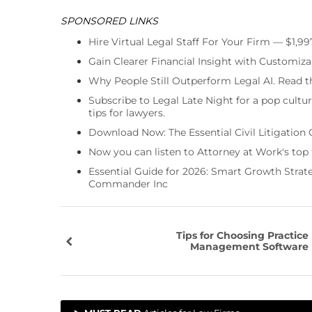
SPONSORED LINKS
Hire Virtual Legal Staff For Your Firm — $1,9
Gain Clearer Financial Insight with Customiza
Why People Still Outperform Legal AI. Read th
Subscribe to Legal Late Night for a pop cultu
tips for lawyers.
Download Now: The Essential Civil Litigation 
Now you can listen to Attorney at Work's top
Essential Guide for 2026: Smart Growth Stra
Commander Inc
Tips for Choosing Practice
Management Software