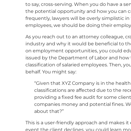
to say, cross-serving. When you do have a serv
the potential opportunity and how you can cra
frequently, lawyers will be overly simplistic 
employees, we should be doing their emplo
As you reach out to an attorney colleague, cr
industry and why it would be beneficial to 
on employment opportunities, you could edu
issued by the Department of Labor and how t
classification of salaried employees. Then, you
behalf. You might say:
“Given that XYZ Company is in the health 
classifications are affected due to the 
providing a fixed fee audit for some client
companies money and potential fines. W
about that?”
This is a user-friendly approach and makes it ea
event the client declines, you could learn m