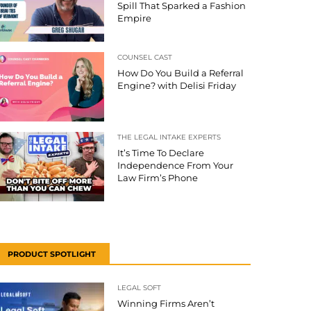
Spill That Sparked a Fashion
Empire
COUNSEL CAST
How Do You Build a Referral
Engine? with Delisi Friday
THE LEGAL INTAKE EXPERTS
It’s Time To Declare
Independence From Your
Law Firm’s Phone
PRODUCT SPOTLIGHT
LEGAL SOFT
Winning Firms Aren’t