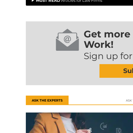
MUST READ
Articles for Law Firms
Get more 
Work!
Sign up for
Su
ASK THE EXPERTS
ASK