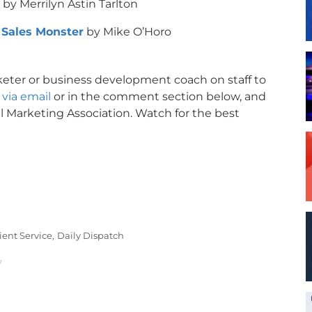
by Merrilyn Astin Tarlton
 Sales Monster
by Mike O’Horo
rketer or business development coach on staff to
via email
or in the comment section below, and
l Marketing Association. Watch for the best
ient Service,
Daily Dispatch
7