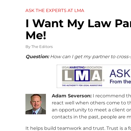
ASK THE EXPERTS AT LMA
I Want My Law Par
Me!
By
The Editors
Question:
How can I get my partner to cross-
Adam Severson:
I recommend that
react well when others come to th
an opportunity to meet a client or
contacts in the past, people are mo
It helps build teamwork and trust. Trust is a f