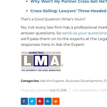
Why Won’t My Partner Cross-Sell Me?
Cross-Selling: Lawyers’ Three-Headed
That’s a Good Question! What’s Yours?
No, not every law firm has a professional ma
answer questions. So
send us your questions 
we’ll pass them on to the experts at the Lega
responses here in Ask the Expert.
Categories:
Ask the Experts,
Business Development,
Cl
Originally published
July 12, 2016
Last updated
May 7, 201