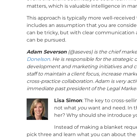
matters, which is valuable intelligence in ma
This approach is typically more well-received 
includes an assumption that you are conside
can be tricky, but with clear communication 
can be pursued.
Adam Severson
(@
aseves
) is the chief mar
Donelson
. He is responsible for the strategic
development and marketing initiatives and col
staff to maintain a client focus, increase mar
cross-practice collaboration. Adam is very act
immediate past president of the Legal Market
Lisa Simon
: The key to cross-sell
not what
you
want and need. In thi
her? Why should she introduce yo
Instead of making a blanket reque
pick three and learn what you can about the 