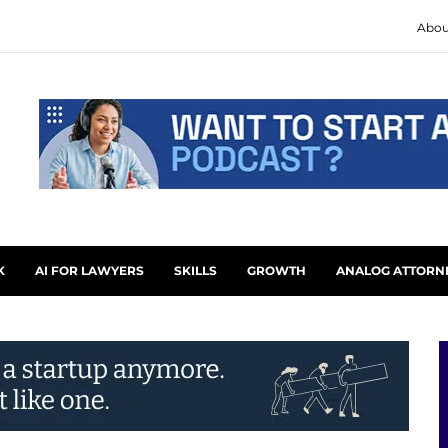
Abou
K
AI FOR LAWYERS
SKILLS
GROWTH
ANALOG ATTORN