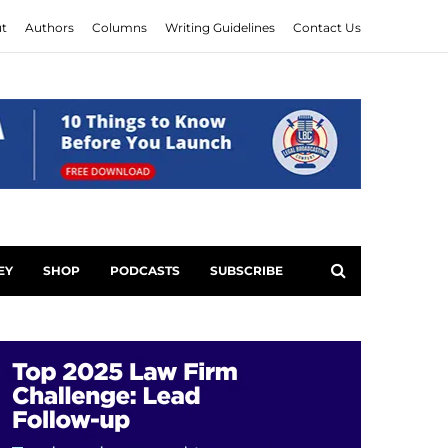
t
Authors
Columns
Writing Guidelines
Contact Us
EY
SHOP
PODCASTS
SUBSCRIBE