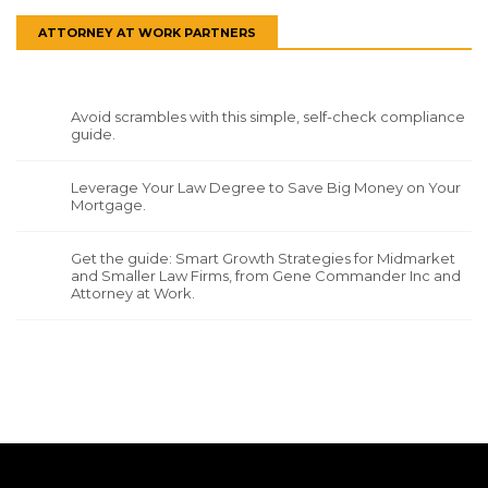
ATTORNEY AT WORK PARTNERS
Avoid scrambles with this simple, self-check compliance
guide.
Leverage Your Law Degree to Save Big Money on Your
Mortgage.
Get the guide: Smart Growth Strategies for Midmarket
and Smaller Law Firms, from Gene Commander Inc and
Attorney at Work.