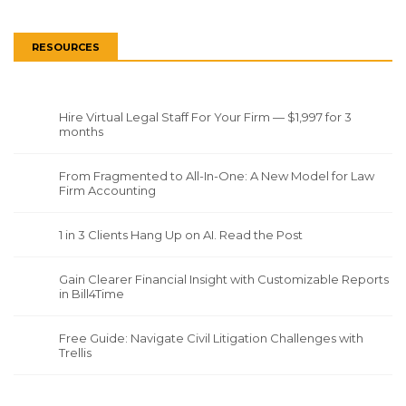
RESOURCES
Hire Virtual Legal Staff For Your Firm — $1,997 for 3
months
From Fragmented to All-In-One: A New Model for Law
Firm Accounting
1 in 3 Clients Hang Up on AI. Read the Post
Gain Clearer Financial Insight with Customizable Reports
in Bill4Time
Free Guide: Navigate Civil Litigation Challenges with
Trellis