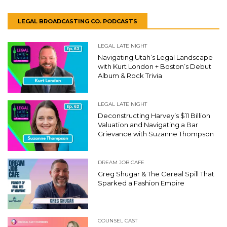
LEGAL BROADCASTING CO. PODCASTS
LEGAL LATE NIGHT
Navigating Utah’s Legal Landscape
with Kurt London + Boston’s Debut
Album & Rock Trivia
LEGAL LATE NIGHT
Deconstructing Harvey’s $11 Billion
Valuation and Navigating a Bar
Grievance with Suzanne Thompson
DREAM JOB CAFE
Greg Shugar & The Cereal Spill That
Sparked a Fashion Empire
COUNSEL CAST