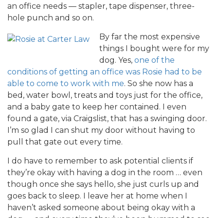
an office needs — stapler, tape dispenser, three-
hole punch and so on.
By far the most expensive
things I bought were for my
dog. Yes,
one of the
conditions of getting an office was Rosie had to be
able to come to work with me
. So she now has a
bed, water bowl, treats and toys just for the office,
and a baby gate to keep her contained. I even
found a gate, via Craigslist, that has a swinging door.
I’m so glad I can shut my door without having to
pull that gate out every time.
I do have to remember to ask potential clients if
they’re okay with having a dog in the room … even
though once she says hello, she just curls up and
goes back to sleep. I leave her at home when I
haven’t asked someone about being okay with a