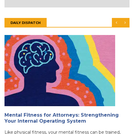
DAILY DISPATCH
Mental Fitness for Attorneys: Strengthening
Your Internal Operating System
Like physical fitness, your mental fitness can be trained,