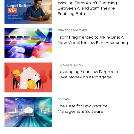
Winning Firms Aren’t Choosing
Between AI and Staff: They’re
Enabling Both
PRACTICEPANTHER
From Fragmented to All-In-One: A
New Model for Law Firm Accounting
FLAGSTAR BANK
Leveraging Your Law Degree to
Save Money on a Mortgage
MYCASE
The Case for Law Practice
Management Software