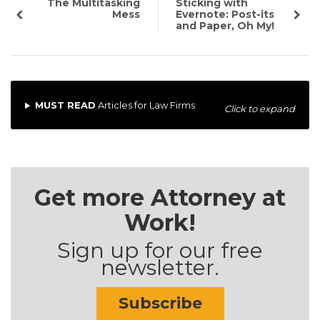
The Multitasking
Sticking with
Mess
Evernote: Post-its
and Paper, Oh My!
MUST READ
Articles for Law Firms
Click to expand
Get more Attorney at
Work!
Sign up for our free
newsletter.
Subscribe