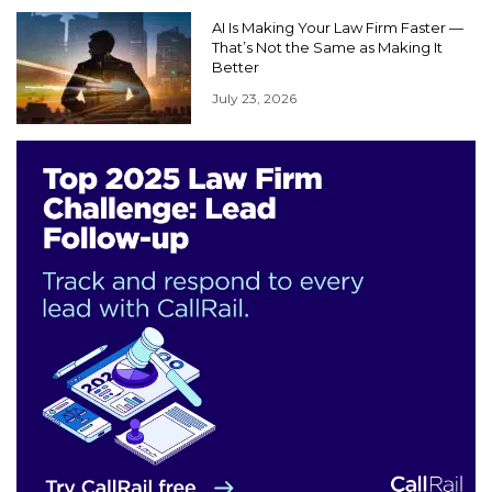
AI Is Making Your Law Firm Faster —
That’s Not the Same as Making It
Better
July 23, 2026