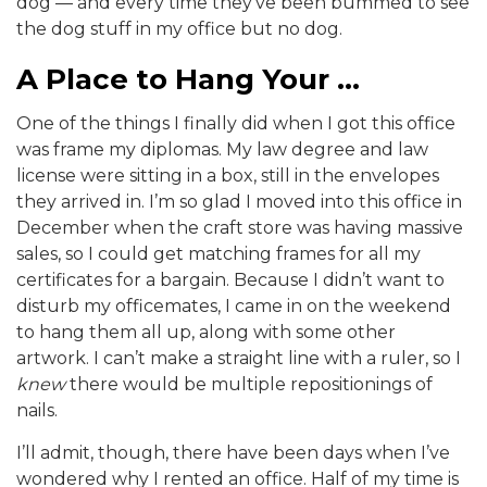
dog — and every time they’ve been bummed to see
the dog stuff in my office but no dog.
A Place to Hang Your …
One of the things I finally did when I got this office
was frame my diplomas. My law degree and law
license were sitting in a box, still in the envelopes
they arrived in. I’m so glad I moved into this office in
December when the craft store was having massive
sales, so I could get matching frames for all my
certificates for a bargain. Because I didn’t want to
disturb my officemates, I came in on the weekend
to hang them all up, along with some other
artwork. I can’t make a straight line with a ruler, so I
knew
there would be multiple repositionings of
nails.
I’ll admit, though, there have been days when I’ve
wondered why I rented an office. Half of my time is