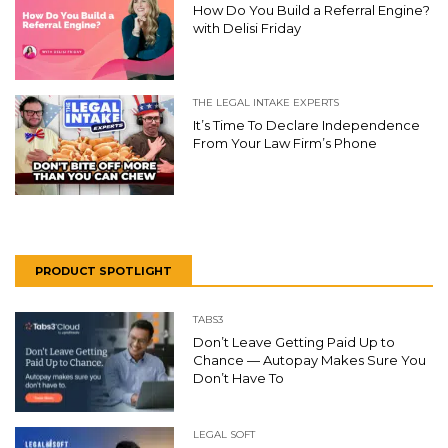
How Do You Build a Referral Engine?
with Delisi Friday
THE LEGAL INTAKE EXPERTS
It’s Time To Declare Independence
From Your Law Firm’s Phone
PRODUCT SPOTLIGHT
TABS3
Don’t Leave Getting Paid Up to
Chance — Autopay Makes Sure You
Don’t Have To
LEGAL SOFT