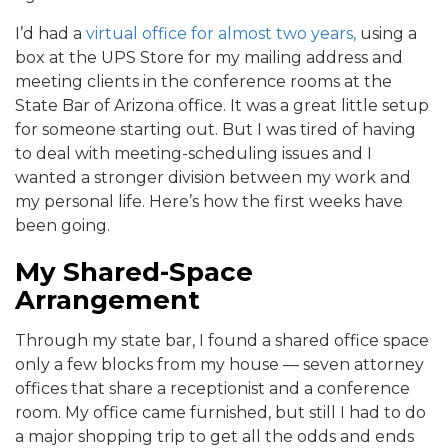
I’d had a
virtual office for almost two years,
using a
box at the UPS Store for my mailing address and
meeting clients in the conference rooms at the
State Bar of Arizona office. It was a great little setup
for someone starting out. But I was tired of having
to deal with meeting-scheduling issues and I
wanted a stronger division between my work and
my personal life. Here’s how the first weeks have
been going.
My Shared-Space
Arrangement
Through my state bar, I found a shared office space
only a few blocks from my house — seven attorney
offices that share a receptionist and a conference
room. My office came furnished, but still I had to do
a major shopping trip to get all the odds and ends