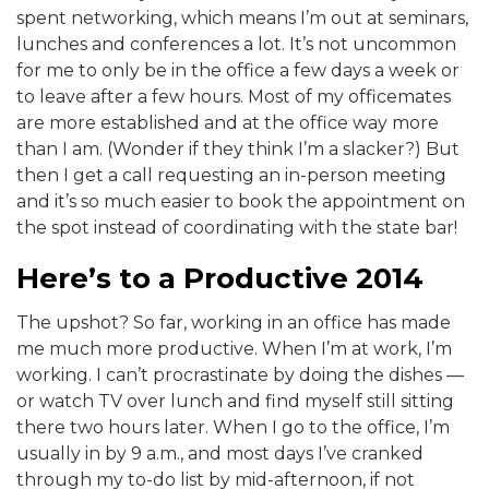
spent networking, which means I’m out at seminars,
lunches and conferences a lot. It’s not uncommon
for me to only be in the office a few days a week or
to leave after a few hours. Most of my officemates
are more established and at the office way more
than I am. (Wonder if they think I’m a slacker?) But
then I get a call requesting an in-person meeting
and it’s so much easier to book the appointment on
the spot instead of coordinating with the state bar!
Here’s to a Productive 2014
The upshot? So far, working in an office has made
me much more productive. When I’m at work, I’m
working. I can’t procrastinate by doing the dishes —
or watch TV over lunch and find myself still sitting
there two hours later. When I go to the office, I’m
usually in by 9 a.m., and most days I’ve cranked
through my to-do list by mid-afternoon, if not