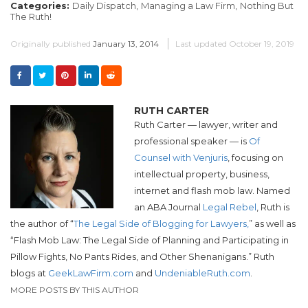
Categories:
Daily Dispatch,
Managing a Law Firm,
Nothing But
The Ruth!
Originally published
January 13, 2014
Last updated
October 19, 2019
RUTH CARTER
Ruth Carter — lawyer, writer and
professional speaker — is
Of
Counsel with Venjuris
, focusing on
intellectual property, business,
internet and flash mob law. Named
an ABA Journal
Legal Rebel
, Ruth is
the author of “
The Legal Side of Blogging for Lawyers,
” as well as
“Flash Mob Law: The Legal Side of Planning and Participating in
Pillow Fights, No Pants Rides, and Other Shenanigans.”
Ruth
blogs at
GeekLawFirm.com
and
UndeniableRuth.com
.
MORE POSTS BY THIS AUTHOR