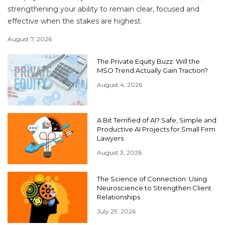
strengthening your ability to remain clear, focused and
effective when the stakes are highest.
August 7, 2026
The Private Equity Buzz: Will the
MSO Trend Actually Gain Traction?
August 4, 2026
A Bit Terrified of AI? Safe, Simple and
Productive AI Projects for Small Firm
Lawyers
August 3, 2026
The Science of Connection: Using
Neuroscience to Strengthen Client
Relationships
July 29, 2026