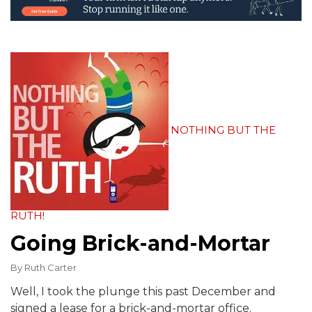
NOTHING BUT THE
RUTH!
Going Brick-and-Mortar
By
Ruth Carter
Well, I took the plunge this past December and
signed a lease for a brick-and-mortar office.