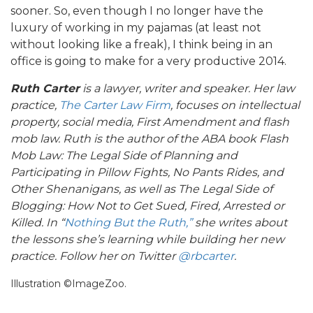
sooner. So, even though I no longer have the
luxury of working in my pajamas (at least not
without looking like a freak), I think being in an
office is going to make for a very productive 2014.
Ruth Carter
is a lawyer, writer and speaker. Her law
practice,
The Carter Law Firm
, focuses on intellectual
property, social media, First Amendment and flash
mob law. Ruth is the author of the ABA book Flash
Mob Law: The Legal Side of Planning and
Participating in Pillow Fights, No Pants Rides, and
Other Shenanigans, as well as The Legal Side of
Blogging: How Not to Get Sued, Fired, Arrested or
Killed. In “
Nothing But the Ruth,”
she writes about
the lessons she’s learning while building her new
practice. Follow her on Twitter
@rbcarter
.
Illustration ©ImageZoo.