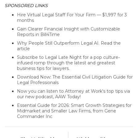
SPONSORED LINKS
Hire Virtual Legal Staff For Your Firm — $1,997 for 3
months
Gain Clearer Financial Insight with Customizable
Reports in Bill4Time
Why People Still Outperform Legal AI. Read the
article
Subscribe to Legal Late Night for a pop culture-
infused romp through the latest and greatest
business tips for lawyers.
Download Now: The Essential Civil Litigation Guide for
Legal Professionals
Now you can listen to Attorney at Work's top tips via
our new podcast, AAW Today!
Essential Guide for 2026: Smart Growth Strategies for
Midmarket and Smaller Law Firms, from Gene
Commander Inc