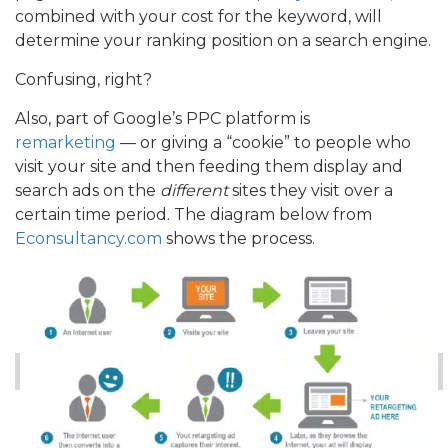
combined with your cost for the keyword, will
determine your ranking position on a search engine.
Confusing, right?
Also, part of Google’s PPC platform is
remarketing
— or giving a “cookie” to people who
visit your site and then feeding them display and
search ads on the
different
sites they visit over a
certain time period. The diagram below from
Econsultancy.com
shows the process.