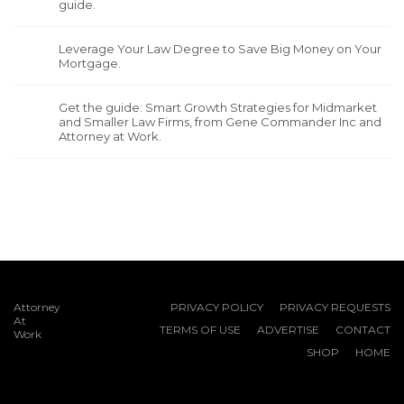
guide.
Leverage Your Law Degree to Save Big Money on Your
Mortgage.
Get the guide: Smart Growth Strategies for Midmarket
and Smaller Law Firms, from Gene Commander Inc and
Attorney at Work.
Attorney
PRIVACY POLICY
PRIVACY REQUESTS
At
TERMS OF USE
ADVERTISE
CONTACT
Work
SHOP
HOME