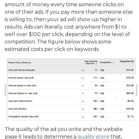
amount of money every time someone clicks on
one of their ads. If you pay more than someone else
is willing to, then your ad will show up higher in
results. Ads can literally cost anywhere from $1 to
well over $100 per click, depending on the level of
competition. The figure below shows some
estimated costs per click on keywords.
The quality of the ad you write and the website
page it leads to determines a
quality score
that,