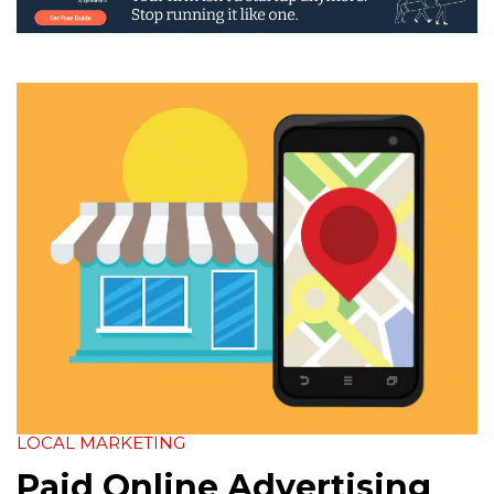
LOCAL MARKETING
Paid Online Advertising