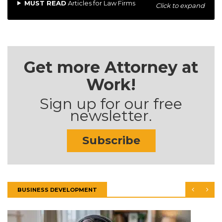
MUST READ
Articles for Law Firms
Click to expand
Get more Attorney at
Work!
Sign up for our free
newsletter.
Subscribe
BUSINESS DEVELOPMENT