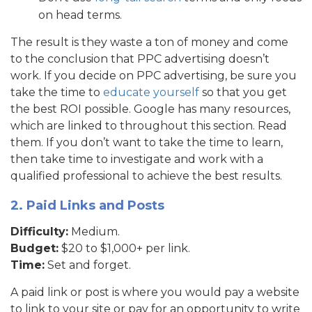
on head terms.
The result is they waste a ton of money and come
to the conclusion that PPC advertising doesn’t
work. If you decide on PPC advertising, be sure you
take the time to
educate yourself
so that you get
the best ROI possible. Google has many resources,
which are linked to throughout this section. Read
them. If you don’t want to take the time to learn,
then take time to investigate and work with a
qualified professional to achieve the best results.
2. Paid Links and Posts
Difficulty:
Medium.
Budget:
$20 to $1,000+ per link.
Time:
Set and forget.
A paid link or post is where you would pay a website
to link to your site or pay for an opportunity to write