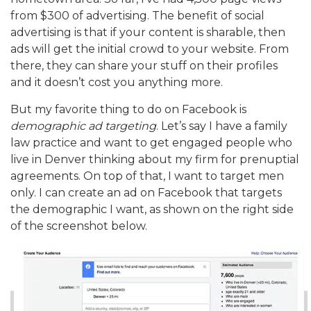
from $300 of advertising. The benefit of social
advertising is that if your content is sharable, then
ads will get the initial crowd to your website. From
there, they can share your stuff on their profiles
and it doesn’t cost you anything more.
But my favorite thing to do on Facebook is
demographic ad targeting
. Let’s say I have a family
law practice and want to get engaged people who
live in Denver thinking about my firm for prenuptial
agreements. On top of that, I want to target men
only. I can create an ad on Facebook that targets
the demographic I want, as shown on the right side
of the screenshot below.