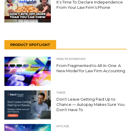
It’s Time To Declare Independence
From Your Law Firm’s Phone
PRODUCT SPOTLIGHT
PRACTICEPANTHER
From Fragmented to All-In-One: A
New Model for Law Firm Accounting
TABS3
Don’t Leave Getting Paid Up to
Chance — Autopay Makes Sure You
Don’t Have To
MYCASE