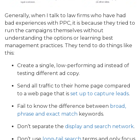
Generally, when I talk to law firms who have had
bad experiences with PPC, it is because they tried to
run the campaigns themselves without
understanding the options or learning best
management practices. They tend to do things like
this:
Create a single, low-performing ad instead of
testing different ad copy.
Send all traffic to their home page compared
to a web page that is
set up to capture leads
.
Fail to know the difference between
broad,
phrase and exact match
keywords.
Don’t separate the
display and search network
.
Don’t use
long-tail search
terms and only focus