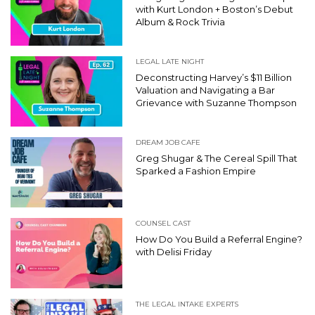
with Kurt London + Boston’s Debut
Album & Rock Trivia
LEGAL LATE NIGHT
Deconstructing Harvey’s $11 Billion
Valuation and Navigating a Bar
Grievance with Suzanne Thompson
DREAM JOB CAFE
Greg Shugar & The Cereal Spill That
Sparked a Fashion Empire
COUNSEL CAST
How Do You Build a Referral Engine?
with Delisi Friday
THE LEGAL INTAKE EXPERTS