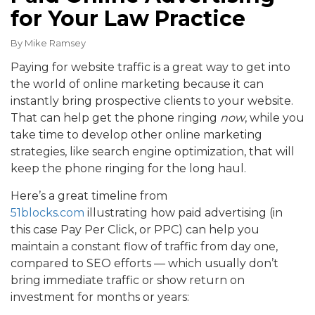
for Your Law Practice
By
Mike Ramsey
Paying for website traffic is a great way to get into
the world of online marketing because it can
instantly bring prospective clients to your website.
That can help get the phone ringing
now
, while you
take time to develop other online marketing
strategies, like search engine optimization, that will
keep the phone ringing for the long haul.
Here’s a great timeline from
51blocks.com
illustrating how paid advertising (in
this case Pay Per Click, or PPC) can help you
maintain a constant flow of traffic from day one,
compared to SEO efforts — which usually don’t
bring immediate traffic or show return on
investment for months or years: