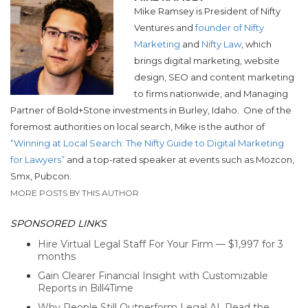
Mike Ramsey is President of Nifty
Ventures and
founder of Nifty
Marketing
and
Nifty Law
, which
brings digital marketing, website
design, SEO and content marketing
to firms nationwide, and Managing
Partner of Bold+Stone investments in Burley, Idaho.
One of the
foremost authorities on local search, Mike is the author of
“Winning at Local Search: The Nifty Guide to Digital Marketing
for Lawyers”
and a top-rated speaker at events such as Mozcon,
Smx, Pubcon.
MORE POSTS BY THIS AUTHOR
SPONSORED LINKS
Hire Virtual Legal Staff For Your Firm — $1,997 for 3
months
Gain Clearer Financial Insight with Customizable
Reports in Bill4Time
Why People Still Outperform Legal AI. Read the