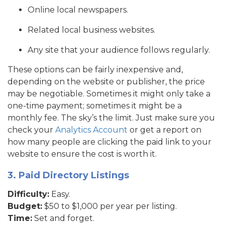
Online local newspapers.
Related local business websites.
Any site that your audience follows regularly.
These options can be fairly inexpensive and,
depending on the website or publisher, the price
may be negotiable. Sometimes it might only take a
one-time payment; sometimes it might be a
monthly fee. The sky’s the limit. Just make sure you
check your
Analytics Account
or get a report on
how many people are clicking the paid link to your
website to ensure the cost is worth it.
3. Paid Directory Listings
Difficulty:
Easy.
Budget:
$50 to $1,000 per year per listing.
Time:
Set and forget.