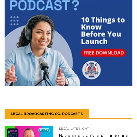
LEGAL BROADCASTING CO. PODCASTS
LEGAL LATE NIGHT
Navigating Utah’s Legal Landscape