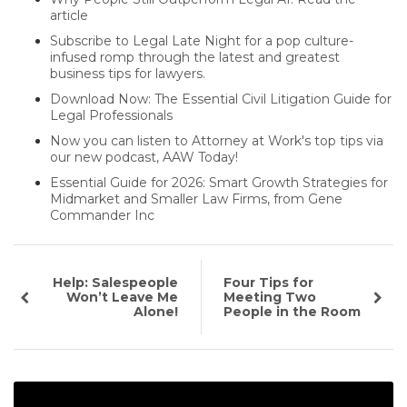
article
Subscribe to Legal Late Night for a pop culture-
infused romp through the latest and greatest
business tips for lawyers.
Download Now: The Essential Civil Litigation Guide for
Legal Professionals
Now you can listen to Attorney at Work's top tips via
our new podcast, AAW Today!
Essential Guide for 2026: Smart Growth Strategies for
Midmarket and Smaller Law Firms, from Gene
Commander Inc
Help: Salespeople
Four Tips for
Won’t Leave Me
Meeting Two
Alone!
People in the Room