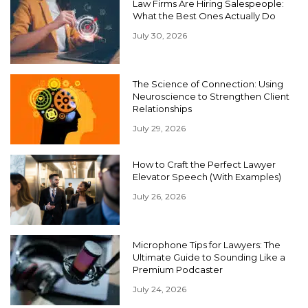
Law Firms Are Hiring Salespeople:
What the Best Ones Actually Do
July 30, 2026
The Science of Connection: Using
Neuroscience to Strengthen Client
Relationships
July 29, 2026
How to Craft the Perfect Lawyer
Elevator Speech (With Examples)
July 26, 2026
Microphone Tips for Lawyers: The
Ultimate Guide to Sounding Like a
Premium Podcaster
July 24, 2026