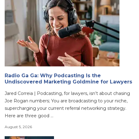
Radio Ga Ga: Why Podcasting Is the
Undiscovered Marketing Goldmine for Lawyers
Jared Correia | Podcasting, for lawyers, isn’t about chasing
Joe Rogan numbers; You are broadcasting to your niche,
supercharging your current referral networking strategy.
Here are three good ...
August 5, 2026