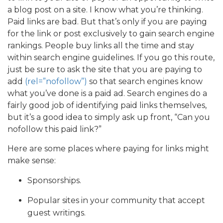
a blog post on a site. I know what you’re thinking.
Paid links are bad. But that’s only if you are paying
for the link or post exclusively to gain search engine
rankings. People buy links all the time and stay
within search engine guidelines. If you go this route,
just be sure to ask the site that you are paying to
add
(rel=”nofollow”)
so that search engines know
what you’ve done is a paid ad. Search engines do a
fairly good job of identifying paid links themselves,
but it’s a good idea to simply ask up front, “Can you
nofollow this paid link?”
Here are some places where paying for links might
make sense:
Sponsorships.
Popular sites in your community that accept
guest writings.