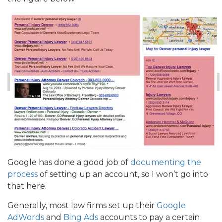
Google has done a good job of
documenting the
process
of setting up an account, so I won’t go into
that here.
Generally, most law firms set up their
Google
AdWords
and
Bing Ads
accounts to pay a certain