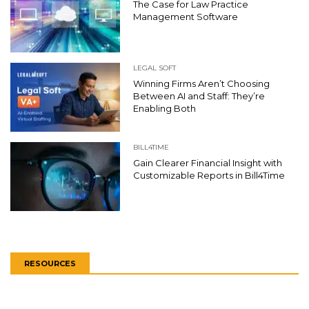
The Case for Law Practice
Management Software
LEGAL SOFT
Winning Firms Aren’t Choosing
Between AI and Staff: They’re
Enabling Both
BILL4TIME
Gain Clearer Financial Insight with
Customizable Reports in Bill4Time
RESOURCES