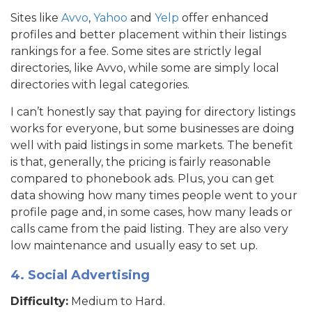
Sites like
Avvo
,
Yahoo
and
Yelp
offer enhanced
profiles and better placement within their listings
rankings for a fee. Some sites are strictly legal
directories, like Avvo, while some are simply local
directories with legal categories.
I can’t honestly say that paying for directory listings
works for everyone, but some businesses are doing
well with paid listings in some markets. The benefit
is that, generally, the pricing is fairly reasonable
compared to phonebook ads. Plus, you can get
data showing how many times people went to your
profile page and, in some cases, how many leads or
calls came from the paid listing. They are also very
low maintenance and usually easy to set up.
4. Social Advertising
Difficulty:
Medium to Hard.