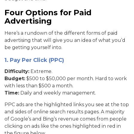
Four Options for Paid
Advertising
Here’s a rundown of the different forms of paid
advertising that will give you an idea of what you’d
be getting yourself into.
1. Pay Per Click (PPC)
Difficulty:
Extreme.
Budget:
$500 to $50,000 per month. Hard to work
with less than $500 a month.
Time:
Daily and weekly management.
PPC ads are the highlighted links you see at the top
and sides of online search results pages. A majority
of Google’s and Bing’s revenue comes from people
clicking on ads like the ones highlighted in red in
the figure below.