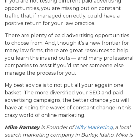
If you are not testing different paid advertising
opportunities, you are missing out on constant
traffic that, if managed correctly, could have a
positive return for your law practice.
There are plenty of paid advertising opportunities
to choose from. And, though it’s a new frontier for
many law firms, there are great resources to help
you learn the ins and outs — and many professional
companies to assist if you’d rather someone else
manage the process for you.
My best advice is to not put all your eggs in one
basket. The more diversified your SEO and paid
advertising campaigns, the better chance you will
have at riding the waves of constant change in this
crazy world of online marketing.
Mike Ramsey
is Founder of
Nifty Marketing
, a local
search marketing company in Burley, Idaho.
Mike is