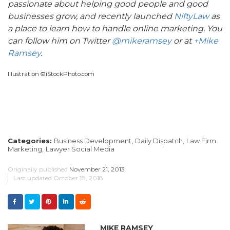
passionate about helping good people and good
businesses grow,
and recently launched
NiftyLaw
as
a place to learn how to handle online marketing. You
can follow him on Twitter
@mikeramsey
or at
+Mike
Ramsey
.
Illustration ©iStockPhoto.com
Categories:
Business Development,
Daily Dispatch,
Law Firm
Marketing,
Lawyer Social Media
Originally published
November 21, 2013
Last updated
October 18, 2018
MIKE RAMSEY