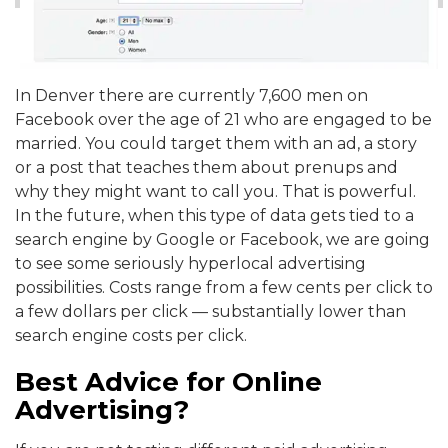
In Denver there are currently 7,600 men on
Facebook over the age of 21 who are engaged to be
married. You could target them with an ad, a story
or a post that teaches them about prenups and
why they might want to call you. That is powerful.
In the future, when this type of data gets tied to a
search engine by Google or Facebook, we are going
to see some seriously hyperlocal advertising
possibilities. Costs range from a few cents per click to
a few dollars per click — substantially lower than
search engine costs per click.
Best Advice for Online
Advertising?