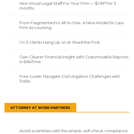
Hire Virtual Legal Staff For Your Firm — $1,997 for 3
months
From Fragmented to All-In-One: A New Model for Law
Firm Accounting
1 in 3 Clients Hang Up on AI. Read the Post
Gain Clearer Financial Insight with Customizable Reports
in Bill4Time
Free Guide: Navigate Civil Litigation Challenges with
Trellis
ATTORNEY AT WORK PARTNERS
Avoid scrambles with this simple, self-check compliance