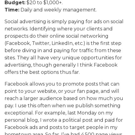
Budget:
$20 to $1,000+.
Time:
Daily and weekly management.
Social advertising is simply paying for ads on social
networks. Identifying where your clients and
prospects do their online social networking
(Facebook, Twitter, LinkedIn, etc.) is the first step
before diving in and paying for traffic from these
sites. They all have very unique opportunities for
advertising, though generally I think Facebook
offers the best options thus far.
Facebook allows you to promote posts that can
point to your website, or your fan page, and will
reach a larger audience based on how much you
pay. I use this often when we publish something
exceptional. For example, last Monday on my
personal blog, I wrote a political post and paid for
Facebook ads and posts to target people in my
hometown area. So far, I’ve had 4,500 page views