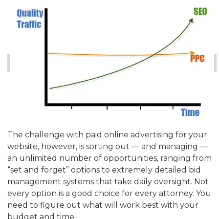
The challenge with paid online advertising for your
website, however, is sorting out — and managing —
an unlimited number of opportunities, ranging from
“set and forget” options to extremely detailed bid
management systems that take daily oversight. Not
every option is a good choice for every attorney. You
need to figure out what will work best with your
budget and time.