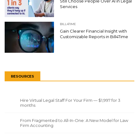
Still Choose People Over AI in Legal
Services
BILL4TIME
Gain Clearer Financial Insight with
Customizable Reports in Bill4Time
RESOURCES
Hire Virtual Legal Staff For Your Firm — $1,997 for 3
months
From Fragmented to All-In-One: A New Model for Law
Firm Accounting