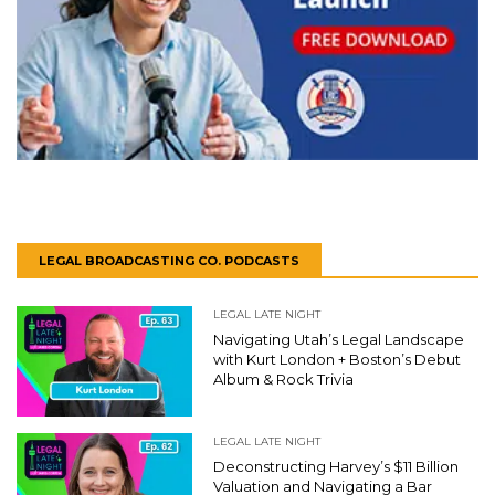
LEGAL BROADCASTING CO. PODCASTS
LEGAL LATE NIGHT
Navigating Utah’s Legal Landscape
with Kurt London + Boston’s Debut
Album & Rock Trivia
LEGAL LATE NIGHT
Deconstructing Harvey’s $11 Billion
Valuation and Navigating a Bar