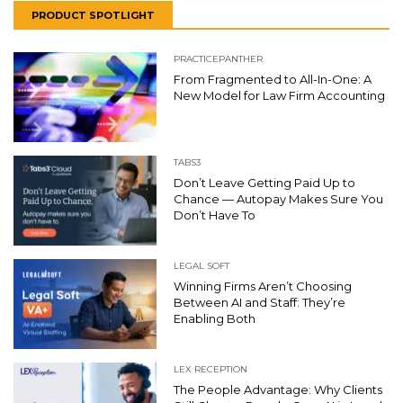
PRODUCT SPOTLIGHT
PRACTICEPANTHER
From Fragmented to All-In-One: A
New Model for Law Firm Accounting
TABS3
Don’t Leave Getting Paid Up to
Chance — Autopay Makes Sure You
Don’t Have To
LEGAL SOFT
Winning Firms Aren’t Choosing
Between AI and Staff: They’re
Enabling Both
LEX RECEPTION
The People Advantage: Why Clients