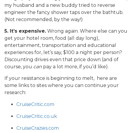
my husband and a new buddy tried to reverse
engineer the fancy shower taps over the bathtub.
(Not recommended, by the way!)
5. It’s expensive.
Wrong again. Where else can you
get your hotel room, food (all day long),
entertainment, transportation and educational
experiences for, let’s say, $100 a night per person?
Discounting drives even that price down (and of
course, you
can
pay a lot more, if you’d like).
If your resistance is beginning to melt, here are
some links to sites where you can continue your
research:
CruiseCritic.com
CruiseCritic.co.uk
CruiseCrazies.com