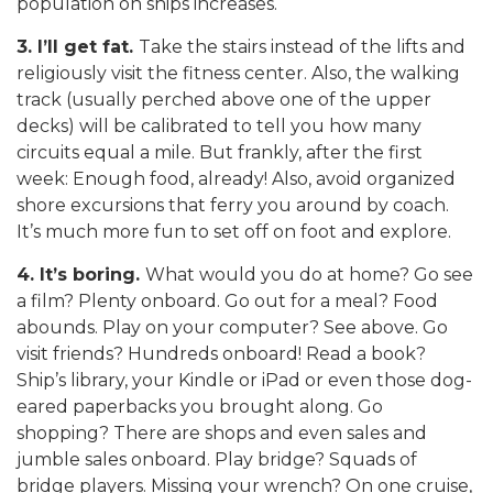
population on ships increases.
3. I’ll get fat.
Take the stairs instead of the lifts and
religiously visit the fitness center. Also, the walking
track (usually perched above one of the upper
decks) will be calibrated to tell you how many
circuits equal a mile. But frankly, after the first
week: Enough food, already! Also, avoid organized
shore excursions that ferry you around by coach.
It’s much more fun to set off on foot and explore.
4. It’s boring.
What would you do at home? Go see
a film? Plenty onboard. Go out for a meal? Food
abounds. Play on your computer? See above. Go
visit friends? Hundreds onboard! Read a book?
Ship’s library, your Kindle or iPad or even those dog-
eared paperbacks you brought along. Go
shopping? There are shops and even sales and
jumble sales onboard. Play bridge? Squads of
bridge players. Missing your wrench? On one cruise,