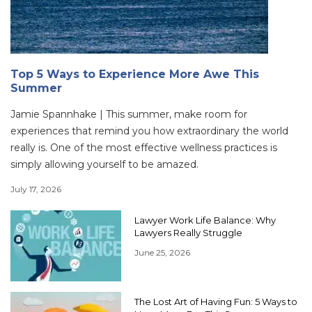
Top 5 Ways to Experience More Awe This
Summer
Jamie Spannhake | This summer, make room for
experiences that remind you how extraordinary the world
really is. One of the most effective wellness practices is
simply allowing yourself to be amazed.
July 17, 2026
Lawyer Work Life Balance: Why
Lawyers Really Struggle
June 25, 2026
The Lost Art of Having Fun: 5 Ways to