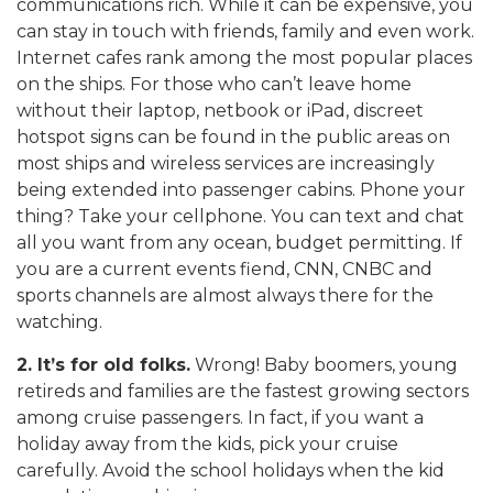
communications rich. While it can be expensive, you
can stay in touch with friends, family and even work.
Internet cafes rank among the most popular places
on the ships. For those who can’t leave home
without their laptop, netbook or iPad, discreet
hotspot signs can be found in the public areas on
most ships and wireless services are increasingly
being extended into passenger cabins. Phone your
thing? Take your cellphone. You can text and chat
all you want from any ocean, budget permitting. If
you are a current events fiend, CNN, CNBC and
sports channels are almost always there for the
watching.
2. It’s for old folks.
Wrong! Baby boomers, young
retireds and families are the fastest growing sectors
among cruise passengers. In fact, if you want a
holiday away from the kids, pick your cruise
carefully. Avoid the school holidays when the kid