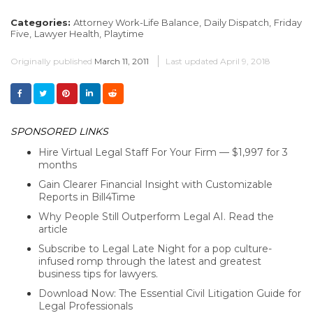
Categories:
Attorney Work-Life Balance,
Daily Dispatch,
Friday
Five,
Lawyer Health,
Playtime
Originally published
March 11, 2011
Last updated
April 9, 2018
SPONSORED LINKS
Hire Virtual Legal Staff For Your Firm — $1,997 for 3
months
Gain Clearer Financial Insight with Customizable
Reports in Bill4Time
Why People Still Outperform Legal AI. Read the
article
Subscribe to Legal Late Night for a pop culture-
infused romp through the latest and greatest
business tips for lawyers.
Download Now: The Essential Civil Litigation Guide for
Legal Professionals