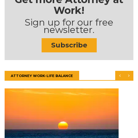
Work!
Sign up for our free
newsletter.
Subscribe
ATTORNEY WORK-LIFE BALANCE