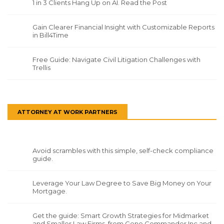
1 in 3 Clients Hang Up on AI. Read the Post
Gain Clearer Financial Insight with Customizable Reports
in Bill4Time
Free Guide: Navigate Civil Litigation Challenges with
Trellis
ATTORNEY AT WORK PARTNERS
Avoid scrambles with this simple, self-check compliance
guide.
Leverage Your Law Degree to Save Big Money on Your
Mortgage.
Get the guide: Smart Growth Strategies for Midmarket
and Smaller Law Firms, from Gene Commander Inc and