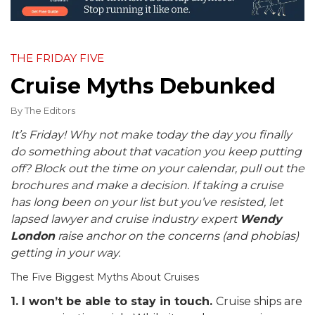
THE FRIDAY FIVE
Cruise Myths Debunked
By
The Editors
It’s Friday! Why not make today the day you finally
do something about that vacation you keep putting
off? Block out the time on your calendar, pull out the
brochures and make a decision. If taking a cruise
has long been on your list but you’ve resisted, let
lapsed lawyer and cruise industry expert
Wendy
London
raise anchor on the concerns (and phobias)
getting in your way.
The Five Biggest Myths About Cruises
1. I won’t be able to stay in touch.
Cruise ships are