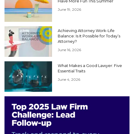
Have More Fun This Summer
June 19, 2026
Achieving Attorney Work-Life
Balance: Is It Possible for Today’s
Attorney?
June 16, 2026
What Makes a Good Lawyer: Five
Essential Traits
June 4, 2026