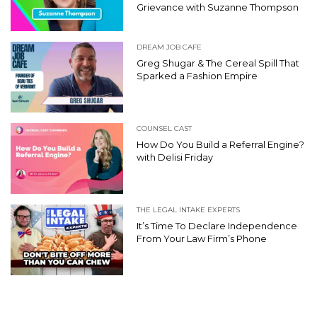
Grievance with Suzanne Thompson
DREAM JOB CAFE
Greg Shugar & The Cereal Spill That
Sparked a Fashion Empire
COUNSEL CAST
How Do You Build a Referral Engine?
with Delisi Friday
THE LEGAL INTAKE EXPERTS
It’s Time To Declare Independence
From Your Law Firm’s Phone