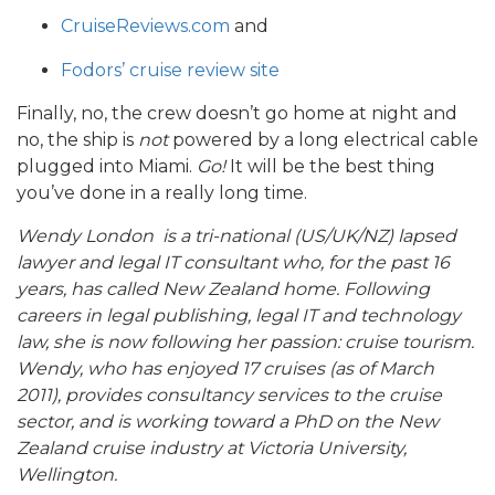
CruiseReviews.com
and
Fodors’ cruise review site
Finally, no, the crew doesn’t go home at night and
no, the ship is
not
powered by a long electrical cable
plugged into Miami.
Go!
It will be the best thing
you’ve done in a really long time.
Wendy London is a tri-national (US/UK/NZ) lapsed
lawyer and legal IT consultant who, for the past 16
years, has called New Zealand home. Following
careers in legal publishing, legal IT and technology
law, she is now following her passion: cruise tourism.
Wendy, who has enjoyed 17 cruises (as of March
2011), provides consultancy services to the cruise
sector, and is working toward a PhD on the New
Zealand cruise industry at Victoria University,
Wellington.