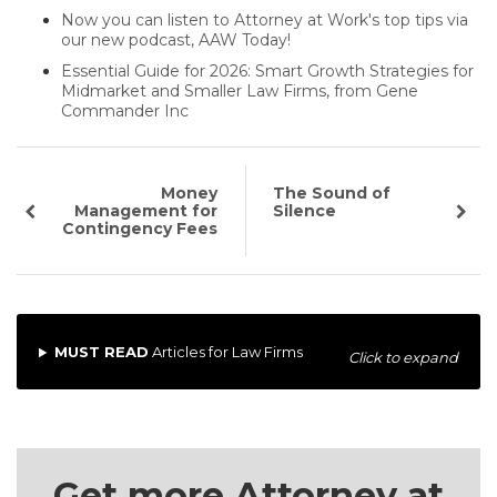
Now you can listen to Attorney at Work's top tips via
our new podcast, AAW Today!
Essential Guide for 2026: Smart Growth Strategies for
Midmarket and Smaller Law Firms, from Gene
Commander Inc
Money
The Sound of
Management for
Silence
Contingency Fees
MUST READ
Articles for Law Firms
Click to expand
Get more Attorney at