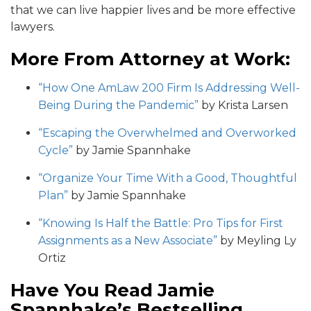
that we can live happier lives and be more effective
lawyers.
More From Attorney at Work:
“How One AmLaw 200 Firm Is Addressing Well-
Being During the Pandemic”
by Krista Larsen
“Escaping the Overwhelmed and Overworked
Cycle”
by Jamie Spannhake
“Organize Your Time With a Good, Thoughtful
Plan”
by Jamie Spannhake
“Knowing Is Half the Battle: Pro Tips for First
Assignments as a New Associate”
by Meyling Ly
Ortiz
Have You Read Jamie
Spannhake’s Bestselling