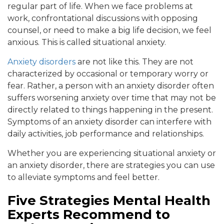
regular part of life. When we face problems at
work, confrontational discussions with opposing
counsel, or need to make a big life decision, we feel
anxious. This is called situational anxiety.
Anxiety disorders
are not like this. They are not
characterized by occasional or temporary worry or
fear. Rather, a person with an anxiety disorder often
suffers worsening anxiety over time that may not be
directly related to things happening in the present.
Symptoms of an anxiety disorder can interfere with
daily activities, job performance and relationships.
Whether you are experiencing situational anxiety or
an anxiety disorder, there are strategies you can use
to alleviate symptoms and feel better.
Five Strategies Mental Health
Experts Recommend to