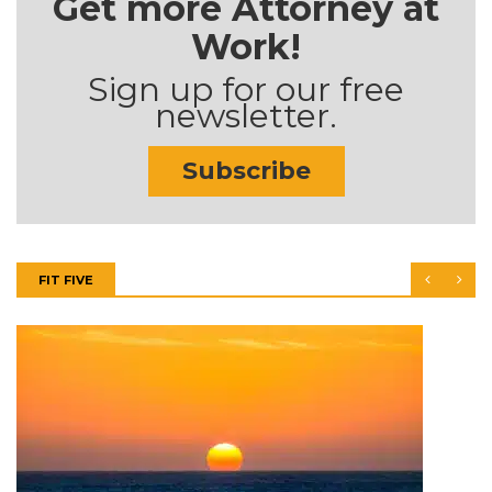
Get more Attorney at
Work!
Sign up for our free
newsletter.
Subscribe
FIT FIVE