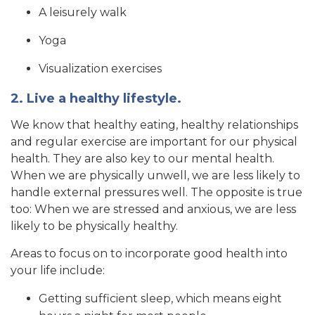
A leisurely walk
Yoga
Visualization exercises
2. Live a healthy lifestyle.
We know that healthy eating, healthy relationships
and regular exercise are important for our physical
health. They are also key to our mental health.
When we are physically unwell, we are less likely to
handle external pressures well. The opposite is true
too: When we are stressed and anxious, we are less
likely to be physically healthy.
Areas to focus on to incorporate good health into
your life include:
Getting sufficient sleep, which means eight