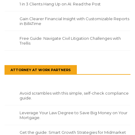
1 in 3 Clients Hang Up on AI. Read the Post
Gain Clearer Financial Insight with Customizable Reports
in Bill4Time
Free Guide: Navigate Civil Litigation Challenges with
Trellis
ATTORNEY AT WORK PARTNERS
Avoid scrambles with this simple, self-check compliance
guide.
Leverage Your Law Degree to Save Big Money on Your
Mortgage.
Get the guide: Smart Growth Strategies for Midmarket