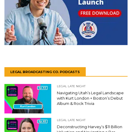
LEGAL BROADCASTING CO. PODCASTS
LEGAL LATE NIGHT
Navigating Utah’s Legal Landscape
with Kurt London + Boston’s Debut
Album & Rock Trivia
LEGAL LATE NIGHT
Deconstructing Harvey’s $11 Billion