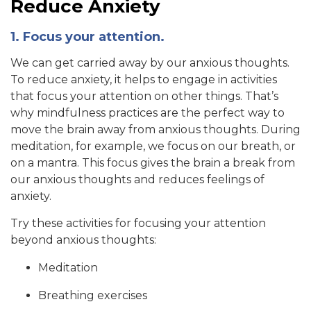
Reduce Anxiety
1. Focus your attention.
We can get carried away by our anxious thoughts.
To reduce anxiety, it helps to engage in activities
that focus your attention on other things. That’s
why mindfulness practices are the perfect way to
move the brain away from anxious thoughts. During
meditation, for example, we focus on our breath, or
on a mantra. This focus gives the brain a break from
our anxious thoughts and reduces feelings of
anxiety.
Try these activities for focusing your attention
beyond anxious thoughts:
Meditation
Breathing exercises