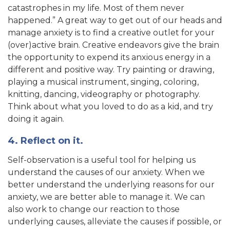
catastrophes in my life. Most of them never
happened.” A great way to get out of our heads and
manage anxiety is to find a creative outlet for your
(over)active brain. Creative endeavors give the brain
the opportunity to expend its anxious energy in a
different and positive way. Try painting or drawing,
playing a musical instrument, singing, coloring,
knitting, dancing, videography or photography.
Think about what you loved to do as a kid, and try
doing it again.
4. Reflect on it.
Self-observation is a useful tool for helping us
understand the causes of our anxiety. When we
better understand the underlying reasons for our
anxiety, we are better able to manage it. We can
also work to change our reaction to those
underlying causes, alleviate the causes if possible, or