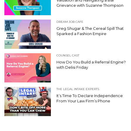
Valuation and Navigating a Bar
Grievance with Suzanne Thompson
DREAM JOB CAFE
Greg Shugar & The Cereal Spill That
Sparked a Fashion Empire
COUNSEL CAST
How Do You Build a Referral Engine?
with Delisi Friday
THE LEGAL INTAKE EXPERTS
It’s Time To Declare Independence
From Your Law Firm’s Phone