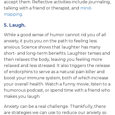
accept them. Reflective activities include journaling,
talking with a friend or therapist, and
mind-
mapping
.
5. Laugh.
While a good sense of humor cannot rid you of all
anxiety, it puts you on the path to feeling less
anxious. Science shows that laughter has many
short- and long-term benefits. Laughter tenses and
then relaxes the body, leaving you feeling more
relaxed and less stressed. It also triggers the release
of endorphins to serve as a natural pain killer and
boost your immune system, both of which increase
your overall health. Watch a funny movie, listen to a
humorous podcast, or spend time with a friend who
makes you laugh.
Anxiety can be a real challenge. Thankfully, there
are strategies we can use to reduce our anxiety so