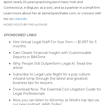
spent nearly 20 years practicing law in New York and
Connecticut, in BigLaw, as a solo, and as a partner in a small firm.
Learn more about her at JamieSpannhake.com, or connect with
her on
LinkedIn
.
MORE POSTS BY THIS AUTHOR
SPONSORED LINKS
Hire Virtual Legal Staff For Your Firm — $1,997 for 3
months
Gain Clearer Financial Insight with Customizable
Reports in Bill4Time
Why People Still Outperform Legal AI. Read the
article
Subscribe to Legal Late Night for a pop culture-
infused romp through the latest and greatest
business tips for lawyers.
Download Now: The Essential Civil Litigation Guide for
Legal Professionals
Now you can listen to Attorney at Work's top tips via
our new podcast, AAW Today!