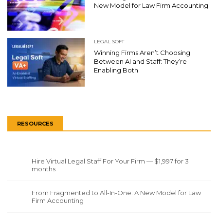
New Model for Law Firm Accounting
LEGAL SOFT
Winning Firms Aren’t Choosing
Between AI and Staff: They’re
Enabling Both
RESOURCES
Hire Virtual Legal Staff For Your Firm — $1,997 for 3
months
From Fragmented to All-In-One: A New Model for Law
Firm Accounting