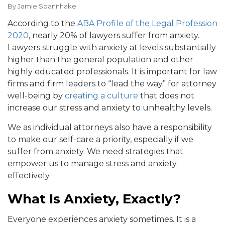
By
Jamie Spannhake
According to the
ABA Profile of the Legal Profession
2020
, nearly 20% of lawyers suffer from anxiety.
Lawyers struggle with anxiety at levels substantially
higher than the general population and other
highly educated professionals. It is important for law
firms and firm leaders to “lead the way” for attorney
well-being by
creating a culture
that does not
increase our stress and anxiety to unhealthy levels.
We as individual attorneys also have a responsibility
to make our self-care a priority, especially if we
suffer from anxiety. We need strategies that
empower us to manage stress and anxiety
effectively.
What Is Anxiety, Exactly?
Everyone experiences anxiety sometimes. It is a