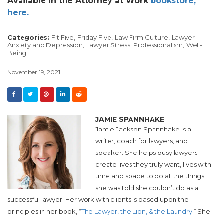
Available in the Attorney at Work
bookstore,
here.
Categories:
Fit Five,
Friday Five,
Law Firm Culture,
Lawyer
Anxiety and Depression,
Lawyer Stress,
Professionalism,
Well-
Being
November 19, 2021
JAMIE SPANNHAKE
Jamie Jackson Spannhake is a
writer, coach for lawyers, and
speaker. She helps busy lawyers
create lives they truly want, lives with
time and space to do all the things
she was told she couldn’t do as a
successful lawyer. Her work with clients is based upon the
principles in her book, “
The Lawyer, the Lion, & the Laundry
.” She