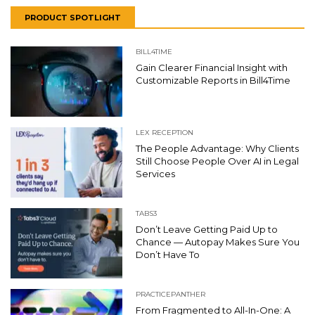
PRODUCT SPOTLIGHT
BILL4TIME
Gain Clearer Financial Insight with
Customizable Reports in Bill4Time
LEX RECEPTION
The People Advantage: Why Clients
Still Choose People Over AI in Legal
Services
TABS3
Don’t Leave Getting Paid Up to
Chance — Autopay Makes Sure You
Don’t Have To
PRACTICEPANTHER
From Fragmented to All-In-One: A