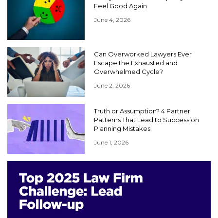
Feel Good Again
June 4, 2026
Can Overworked Lawyers Ever
Escape the Exhausted and
Overwhelmed Cycle?
June 2, 2026
Truth or Assumption? 4 Partner
Patterns That Lead to Succession
Planning Mistakes
June 1, 2026