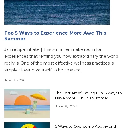
Top 5 Ways to Experience More Awe This
Summer
Jamie Spannhake | This summer, make room for
experiences that remind you how extraordinary the world
really is. One of the most effective wellness practices is
simply allowing yourself to be amazed.
July 17, 2026
The Lost Art of Having Fun: 5 Ways to
Have More Fun This Summer
June 19, 2026
5 Ways to Overcome Apathy and