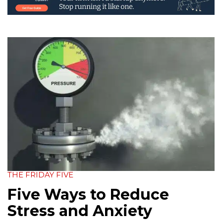
THE FRIDAY FIVE
Five Ways to Reduce
Stress and Anxiety