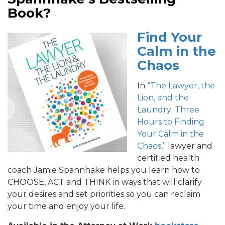
Book?
Find Your
Calm in the
Chaos
In
“The Lawyer, the
Lion, and the
Laundry: Three
Hours to Finding
Your Calm in the
Chaos,”
lawyer and
certified health
coach Jamie Spannhake helps you learn how to
CHOOSE, ACT and THINK in ways that will clarify
your desires and set priorities so you can reclaim
your time and enjoy your life.