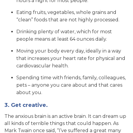
hours a night for most people.
Eating fruits, vegetables, whole grains and
“clean” foods that are not highly processed.
Drinking plenty of water, which for most
people means at least 64 ounces daily.
Moving your body every day, ideally in a way
that increases your heart rate for physical and
cardiovascular health.
Spending time with friends, family, colleagues,
pets – anyone you care about and that cares
about you.
3. Get creative.
The anxious brain is an active brain. It can dream up
all kinds of terrible things that could happen. As
Mark Twain once said, “I’ve suffered a great many