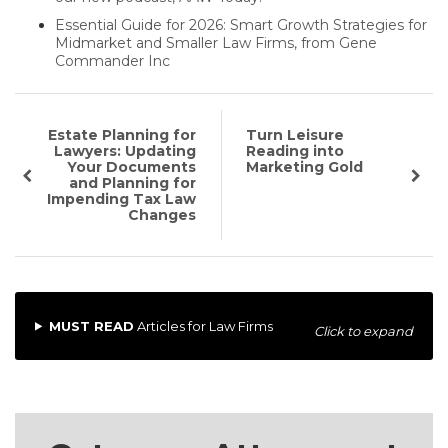
Essential Guide for 2026: Smart Growth Strategies for
Midmarket and Smaller Law Firms, from Gene
Commander Inc
Estate Planning for
Turn Leisure
Lawyers: Updating
Reading into
Your Documents
Marketing Gold
and Planning for
Impending Tax Law
Changes
MUST READ
Articles for Law Firms
Click to expand