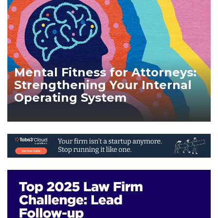
Mental Fitness for Attorneys:
Strengthening Your Internal
Operating System