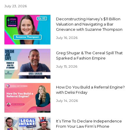
July 23, 2026
Deconstructing Harvey’s $11 Billion
Valuation and Navigating a Bar
Grievance with Suzanne Thompson
July 16, 2026
Greg Shugar & The Cereal Spill That
Sparked a Fashion Empire
July 15, 2026
How Do You Build a Referral Engine?
with Delisi Friday
July 14, 2026
It’s Time To Declare Independence
From Your Law Firm’s Phone