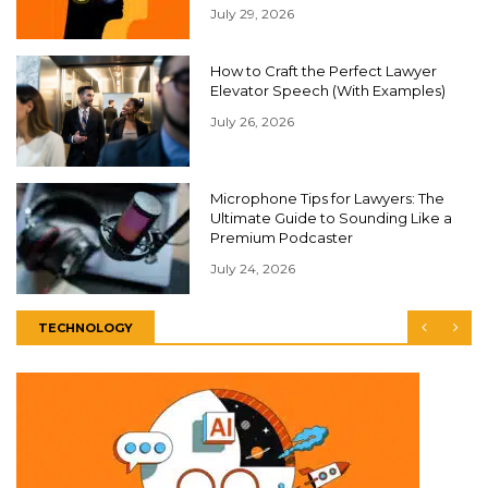
July 29, 2026
How to Craft the Perfect Lawyer
Elevator Speech (With Examples)
July 26, 2026
Microphone Tips for Lawyers: The
Ultimate Guide to Sounding Like a
Premium Podcaster
July 24, 2026
TECHNOLOGY