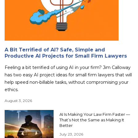
A Bit Terrified of AI? Safe, Simple and
Productive AI Projects for Small Firm Lawyers
Feeling a bit terrified of using AI in your firm? Jim Calloway
has two easy AI project ideas for small firm lawyers that will
help speed non-billable tasks, without compromising your
ethics.
August 3, 2026
AI Is Making Your Law Firm Faster —
That’s Not the Same as Making It
Better
July 23, 2026