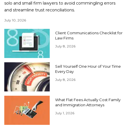
solo and small firm lawyers to avoid commingling errors
and streamline trust reconciliations.
July 10, 2026
Client Communications Checklist for
Law Firms
July 8, 2026
Sell Yourself One Hour of Your Time
Every Day
July 8, 2026
What Flat Fees Actually Cost Family
and Immigration Attorneys
July 1, 2026