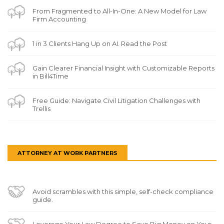
From Fragmented to All-In-One: A New Model for Law
Firm Accounting
1 in 3 Clients Hang Up on AI. Read the Post
Gain Clearer Financial Insight with Customizable Reports
in Bill4Time
Free Guide: Navigate Civil Litigation Challenges with
Trellis
ATTORNEY AT WORK PARTNERS
Avoid scrambles with this simple, self-check compliance
guide.