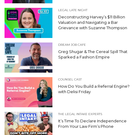
LEGAL LATE NIGHT
Deconstructing Harvey’s $11 Billion
Valuation and Navigating a Bar
Grievance with Suzanne Thompson
DREAM JOB CAFE
Greg Shugar & The Cereal Spill That
Sparked a Fashion Empire
COUNSEL CAST
How Do You Build a Referral Engine?
with Delisi Friday
THE LEGAL INTAKE EXPERTS
It’s Time To Declare Independence
From Your Law Firm’s Phone