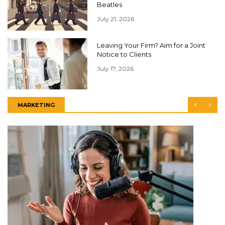
Beatles
July 21, 2026
Leaving Your Firm? Aim for a Joint
Notice to Clients
July 17, 2026
MARKETING