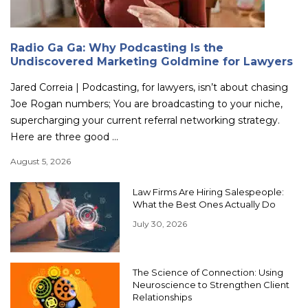
Radio Ga Ga: Why Podcasting Is the
Undiscovered Marketing Goldmine for Lawyers
Jared Correia | Podcasting, for lawyers, isn’t about chasing
Joe Rogan numbers; You are broadcasting to your niche,
supercharging your current referral networking strategy.
Here are three good ...
August 5, 2026
Law Firms Are Hiring Salespeople:
What the Best Ones Actually Do
July 30, 2026
The Science of Connection: Using
Neuroscience to Strengthen Client
Relationships