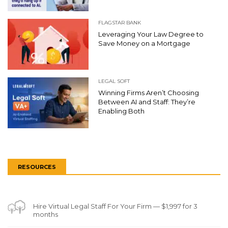
FLAGSTAR BANK
Leveraging Your Law Degree to
Save Money on a Mortgage
LEGAL SOFT
Winning Firms Aren’t Choosing
Between AI and Staff: They’re
Enabling Both
RESOURCES
Hire Virtual Legal Staff For Your Firm — $1,997 for 3
months