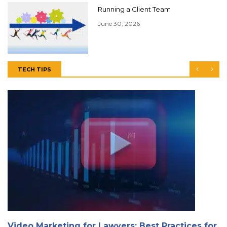
Running a Client Team
June 30, 2026
TECH TIPS
Video Marketing for Lawyers: Best Practices for