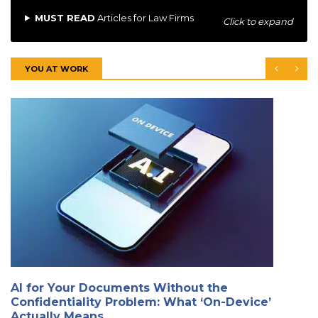
MUST READ
Articles for Law Firms
Click to expand
YOU AT WORK
AI for Your Documents Without the
Confidentiality Problem: What ‘On-Device’
Actually Means