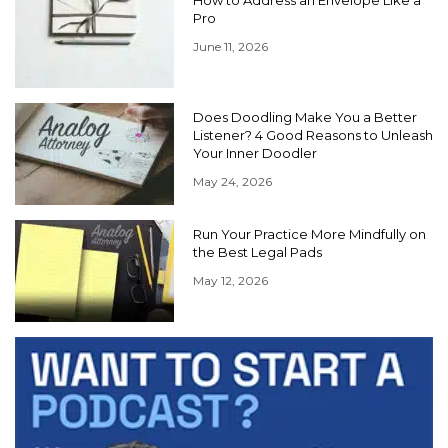
Pro
June 11, 2026
Does Doodling Make You a Better
Listener? 4 Good Reasons to Unleash
Your Inner Doodler
May 24, 2026
Run Your Practice More Mindfully on
the Best Legal Pads
May 12, 2026