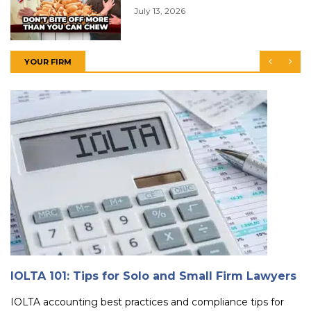
July 13, 2026
YOUR FIRM
IOLTA 101: Tips for Solo and Small Firm Lawyers
IOLTA accounting best practices and compliance tips for