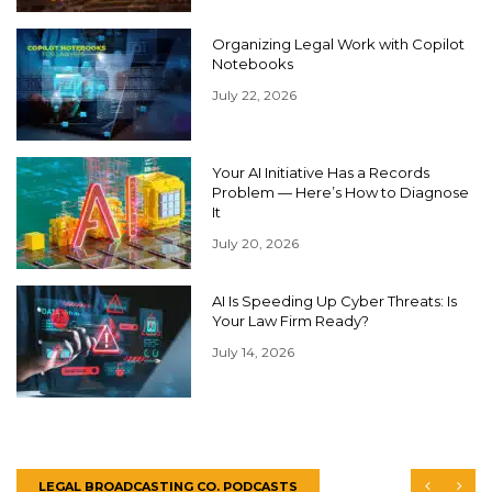
Organizing Legal Work with Copilot
Notebooks
July 22, 2026
Your AI Initiative Has a Records
Problem — Here’s How to Diagnose
It
July 20, 2026
AI Is Speeding Up Cyber Threats: Is
Your Law Firm Ready?
July 14, 2026
LEGAL BROADCASTING CO. PODCASTS