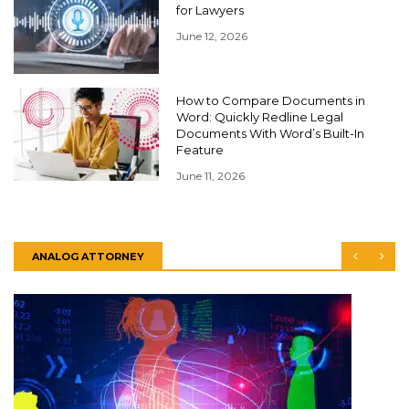
for Lawyers
June 12, 2026
How to Compare Documents in
Word: Quickly Redline Legal
Documents With Word’s Built-In
Feature
June 11, 2026
ANALOG ATTORNEY