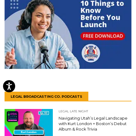
LEGAL BROADCASTING CO. PODCASTS
LEGAL LATE NIGHT
Navigating Utah’s Legal Landscape
with Kurt London + Boston’s Debut
Album & Rock Trivia