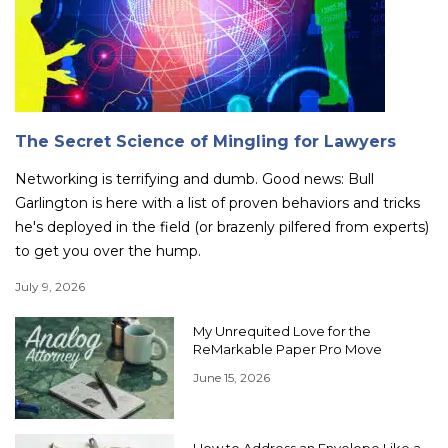
The Secret Science of Mingling for Lawyers
Networking is terrifying and dumb. Good news: Bull
Garlington is here with a list of proven behaviors and tricks
he's deployed in the field (or brazenly pilfered from experts)
to get you over the hump.
July 9, 2026
My Unrequited Love for the
ReMarkable Paper Pro Move
June 15, 2026
How to Address an Envelope Like a