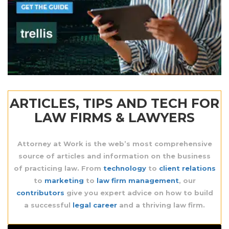
ARTICLES, TIPS AND TECH FOR
LAW FIRMS & LAWYERS
Attorney at Work is the web’s most comprehensive
source
of articles and information on the business
of practicing law. From
technology
to
client relations
to
marketing
to
law firm management
, our
contributors
give you expert advice on how to build
a successful
legal career
and a thriving law firm.