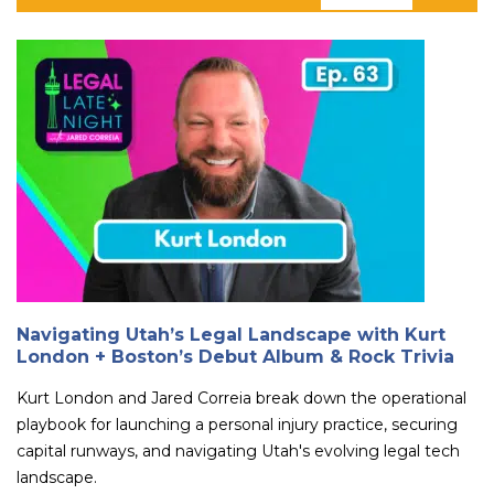
Navigating Utah’s Legal Landscape with Kurt
London + Boston’s Debut Album & Rock Trivia
Kurt London and Jared Correia break down the operational
playbook for launching a personal injury practice, securing
capital runways, and navigating Utah's evolving legal tech
landscape.