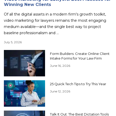
Winning New Clients
Of all the digital assets in a modern firm's growth toolkit,
video marketing for lawyers remains the most engaging
medium available—and the single best way to project
baseline professionalism and ...
July 5, 2026
Form Builders: Create Online Client
Intake Forms for Your Law Firm
June 16, 2026
25 Quick Tech Tips to Try This Year
June 12, 2026
Talk It Out: The Best Dictation Tools