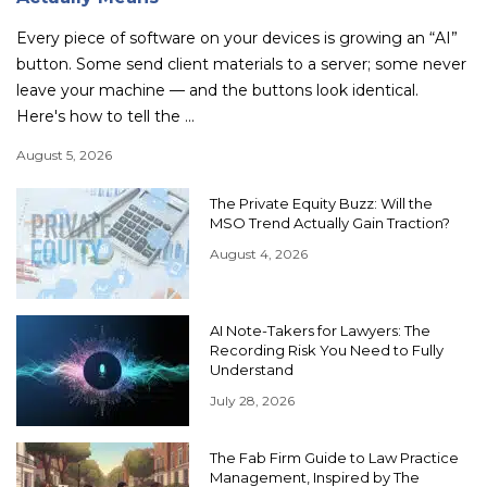
Every piece of software on your devices is growing an “AI”
button. Some send client materials to a server; some never
leave your machine — and the buttons look identical.
Here's how to tell the ...
August 5, 2026
The Private Equity Buzz: Will the
MSO Trend Actually Gain Traction?
August 4, 2026
AI Note-Takers for Lawyers: The
Recording Risk You Need to Fully
Understand
July 28, 2026
The Fab Firm Guide to Law Practice
Management, Inspired by The