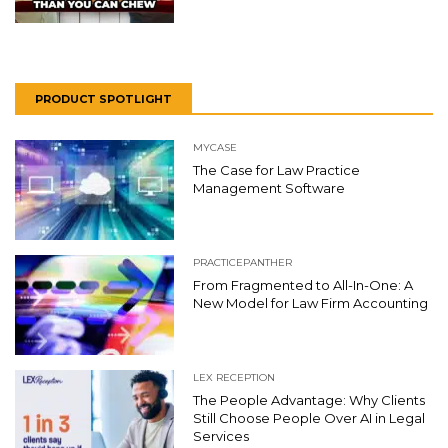
PRODUCT SPOTLIGHT
MYCASE
The Case for Law Practice
Management Software
PRACTICEPANTHER
From Fragmented to All-In-One: A
New Model for Law Firm Accounting
LEX RECEPTION
The People Advantage: Why Clients
Still Choose People Over AI in Legal
Services