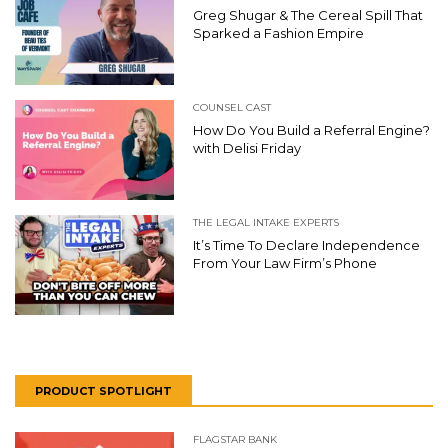
Greg Shugar & The Cereal Spill That
Sparked a Fashion Empire
COUNSEL CAST
How Do You Build a Referral Engine?
with Delisi Friday
THE LEGAL INTAKE EXPERTS
It’s Time To Declare Independence
From Your Law Firm’s Phone
PRODUCT SPOTLIGHT
FLAGSTAR BANK