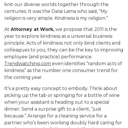
knit our diverse worlds together through the
centuries. It was the Dalai Lama who said, “My
religion is very simple. Kindness is my religion.”
At
Attorney at Work,
we propose that 2011 is the
year to explore kindness as a universal business
principle. Acts of kindness not only bind clients and
colleagues to you, they can be the key to improving
employee (and practice) performance.
Trendwatching.com
even identifies “random acts of
kindness” as the number one consumer trend for
the coming year.
It’s a pretty easy concept to embody. Think about
picking up the tab or springing for a bottle of wine
when your assistant is heading out to a special
dinner. Send a surprise gift to a client, “just
because.” Arrange for a cleaning service for a
partner who’s been working doubly hard caring for