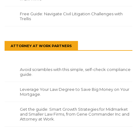
Free Guide: Navigate Civil Litigation Challenges with
Trellis
ATTORNEY AT WORK PARTNERS
Avoid scrambles with this simple, self-check compliance
guide.
Leverage Your Law Degree to Save Big Money on Your
Mortgage.
Get the guide: Smart Growth Strategies for Midmarket
and Smaller Law Firms, from Gene Commander Inc and
Attorney at Work.