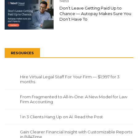
TABS3
Don’t Leave Getting Paid Up to
Chance — Autopay Makes Sure You
Don’t Have To
RESOURCES
Hire Virtual Legal Staff For Your Firm — $1,997 for 3
months
From Fragmented to All-In-One: A New Model for Law
Firm Accounting
1 in 3 Clients Hang Up on AI. Read the Post
Gain Clearer Financial Insight with Customizable Reports
in Bill4Time