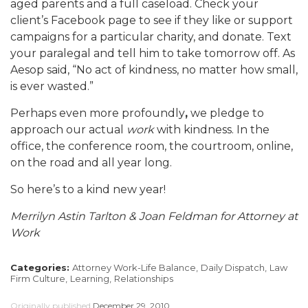
aged parents and a full caseload. Check your
client’s Facebook page to see if they like or support
campaigns for a particular charity, and donate. Text
your paralegal and tell him to take tomorrow off. As
Aesop said, “No act of kindness, no matter how small,
is ever wasted.”
Perhaps even more profoundly
,
we pledge to
approach our actual
work
with kindness. In the
office, the conference room, the courtroom, online,
on the road and all year long.
So here’s to a kind new year!
Merrilyn Astin Tarlton & Joan Feldman for Attorney at
Work
Categories:
Attorney Work-Life Balance,
Daily Dispatch,
Law
Firm Culture,
Learning,
Relationships
Originally published
December 29, 2010