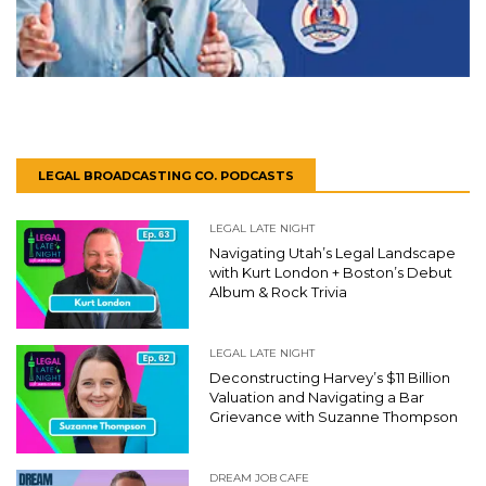
LEGAL BROADCASTING CO. PODCASTS
LEGAL LATE NIGHT
Navigating Utah’s Legal Landscape
with Kurt London + Boston’s Debut
Album & Rock Trivia
LEGAL LATE NIGHT
Deconstructing Harvey’s $11 Billion
Valuation and Navigating a Bar
Grievance with Suzanne Thompson
DREAM JOB CAFE