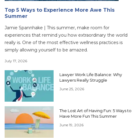
Top 5 Ways to Experience More Awe This
Summer
Jamie Spannhake | This summer, make room for
experiences that remind you how extraordinary the world
really is. One of the most effective wellness practices is
simply allowing yourself to be amazed.
July 17, 2026
Lawyer Work Life Balance: Why
Lawyers Really Struggle
June 25, 2026
The Lost Art of Having Fun: 5 Ways to
Have More Fun This Summer
June 19, 2026