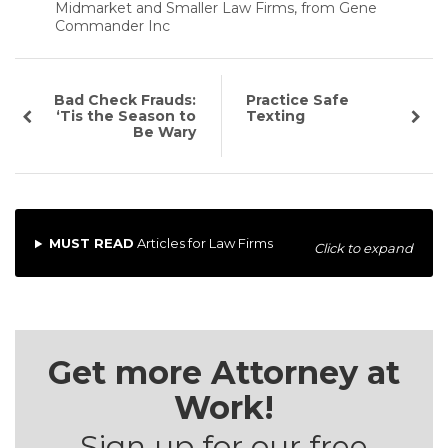
Midmarket and Smaller Law Firms, from Gene
Commander Inc
Bad Check Frauds:
Practice Safe
‘Tis the Season to
Texting
Be Wary
MUST READ
Articles for Law Firms
Click to expand
Get more Attorney at
Work!
Sign up for our free