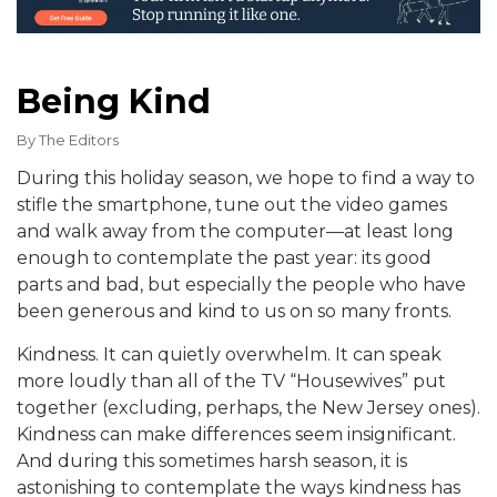
Being Kind
By
The Editors
During this holiday season, we hope to find a way to
stifle the smartphone, tune out the video games
and walk away from the computer—at least long
enough to contemplate the past year: its good
parts and bad, but especially the people who have
been generous and kind to us on so many fronts.
Kindness. It can quietly overwhelm. It can speak
more loudly than all of the TV “Housewives” put
together (excluding, perhaps, the New Jersey ones).
Kindness can make differences seem insignificant.
And during this sometimes harsh season, it is
astonishing to contemplate the ways kindness has