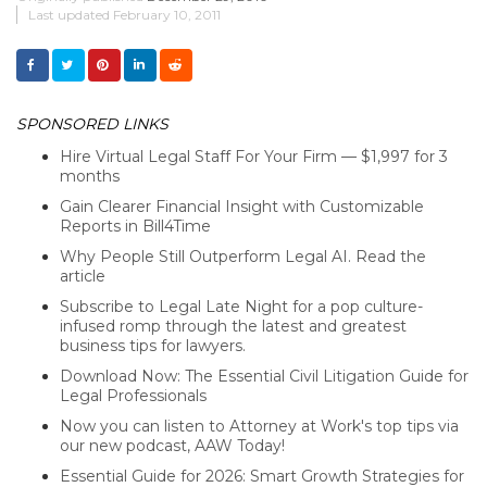
Last updated
February 10, 2011
SPONSORED LINKS
Hire Virtual Legal Staff For Your Firm — $1,997 for 3
months
Gain Clearer Financial Insight with Customizable
Reports in Bill4Time
Why People Still Outperform Legal AI. Read the
article
Subscribe to Legal Late Night for a pop culture-
infused romp through the latest and greatest
business tips for lawyers.
Download Now: The Essential Civil Litigation Guide for
Legal Professionals
Now you can listen to Attorney at Work's top tips via
our new podcast, AAW Today!
Essential Guide for 2026: Smart Growth Strategies for