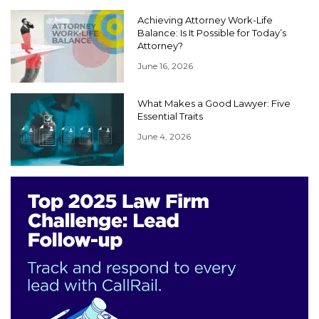
Achieving Attorney Work-Life
Balance: Is It Possible for Today’s
Attorney?
June 16, 2026
What Makes a Good Lawyer: Five
Essential Traits
June 4, 2026