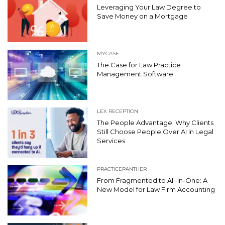
Leveraging Your Law Degree to
Save Money on a Mortgage
MYCASE
The Case for Law Practice
Management Software
LEX RECEPTION
The People Advantage: Why Clients
Still Choose People Over AI in Legal
Services
PRACTICEPANTHER
From Fragmented to All-In-One: A
New Model for Law Firm Accounting