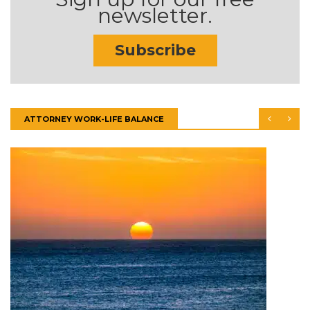
newsletter.
Subscribe
ATTORNEY WORK-LIFE BALANCE