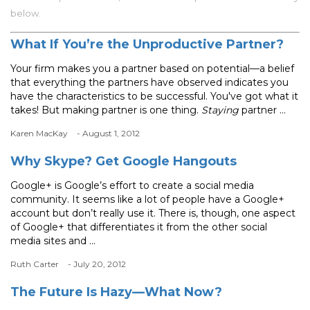
below.
What If You’re the Unproductive Partner?
Your firm makes you a partner based on potential—a belief
that everything the partners have observed indicates you
have the characteristics to be successful. You've got what it
takes! But making partner is one thing.
Staying
partner ...
Karen MacKay
- August 1, 2012
Why Skype? Get Google Hangouts
Google+ is Google’s effort to create a social media
community. It seems like a lot of people have a Google+
account but don’t really use it. There is, though, one aspect
of Google+ that differentiates it from the other social
media sites and ...
Ruth Carter
- July 20, 2012
The Future Is Hazy—What Now?