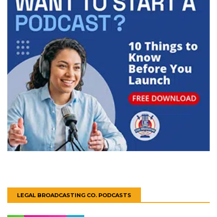
LEGAL BROADCASTING CO. PODCASTS