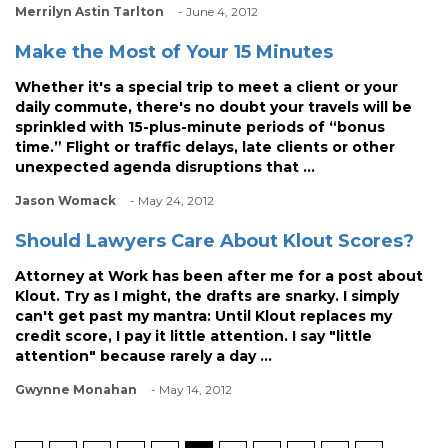
Merrilyn Astin Tarlton
- June 4, 2012
Make the Most of Your 15 Minutes
Whether it's a special trip to meet a client or your
daily commute, there's no doubt your travels will be
sprinkled with 15-plus-minute periods of “bonus
time.” Flight or traffic delays, late clients or other
unexpected agenda disruptions that ...
Jason Womack
- May 24, 2012
Should Lawyers Care About Klout Scores?
Attorney at Work has been after me for a post about
Klout. Try as I might, the drafts are snarky. I simply
can't get past my mantra: Until Klout replaces my
credit score, I pay it little attention. I say "little
attention" because rarely a day ...
Gwynne Monahan
- May 14, 2012