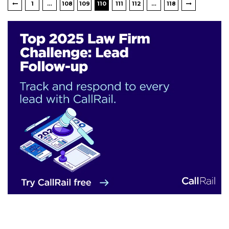
1
…
108
109
110
111
112
…
118