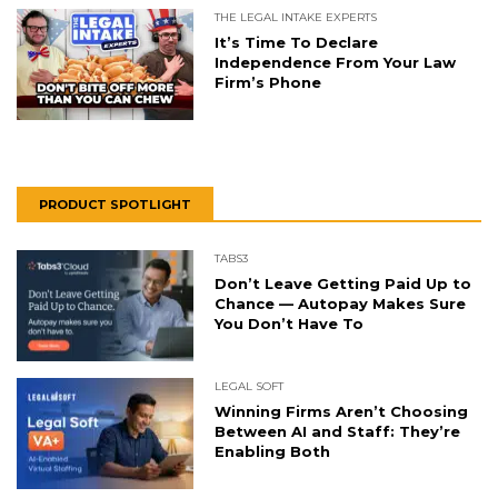
THE LEGAL INTAKE EXPERTS
It’s Time To Declare
Independence From Your Law
Firm’s Phone
PRODUCT SPOTLIGHT
TABS3
Don’t Leave Getting Paid Up to
Chance — Autopay Makes Sure
You Don’t Have To
LEGAL SOFT
Winning Firms Aren’t Choosing
Between AI and Staff: They’re
Enabling Both