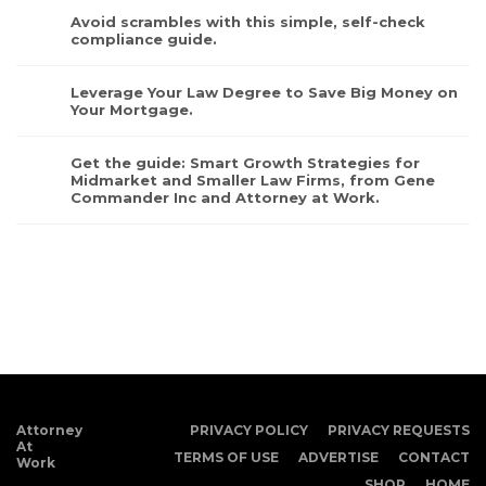
Avoid scrambles with this simple, self-check
compliance guide.
Leverage Your Law Degree to Save Big Money on
Your Mortgage.
Get the guide: Smart Growth Strategies for
Midmarket and Smaller Law Firms, from Gene
Commander Inc and Attorney at Work.
Attorney
PRIVACY POLICY
PRIVACY REQUESTS
At
TERMS OF USE
ADVERTISE
CONTACT
Work
SHOP
HOME