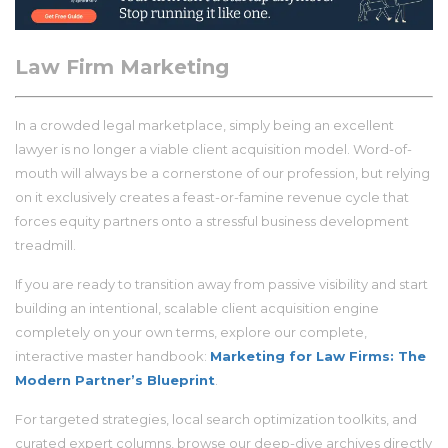
Law Firm Marketing
In a crowded legal marketplace, simply being an excellent
lawyer is no longer a viable client acquisition model. Word-of-
mouth will always be a cornerstone of our profession, but relying
on it exclusively creates a feast-or-famine revenue cycle that
forces equity partners onto a stressful business development
treadmill.
If you are ready to transition away from passive visibility and start
building an intentional, scalable client acquisition engine
completely on your own terms, explore our complete,
interactive master handbook:
Marketing for Law Firms: The
Modern Partner’s Blueprint
.
For targeted strategies, local search optimization toolkits, and
curated expert columns, browse our deep-dive archives directly