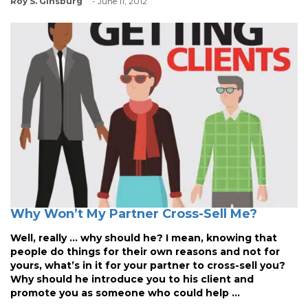
Roy S. Ginsburg
- June 11, 2012
Why Won’t My Partner Cross-Sell Me?
Well, really … why should he? I mean, knowing that
people do things for their own reasons and not for
yours, what’s in it for your partner to cross-sell you?
Why should he introduce you to his client and
promote you as someone who could help ...