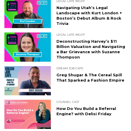
LEGAL LATE NIGHT
Navigating Utah’s Legal
Landscape with Kurt London +
Boston’s Debut Album & Rock
Trivia
LEGAL LATE NIGHT
Deconstructing Harvey’s $11
Billion Valuation and Navigating
a Bar Grievance with Suzanne
Thompson
DREAM JOB CAFE
Greg Shugar & The Cereal Spill
That Sparked a Fashion Empire
COUNSEL CAST
How Do You Build a Referral
Engine? with Delisi Friday