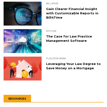
BILL4TIME
Gain Clearer Financial Insight
with Customizable Reports in
Bill4Time
MYCASE
The Case for Law Practice
Management Software
FLAGSTAR BANK
Leveraging Your Law Degree to
Save Money on a Mortgage
RESOURCES