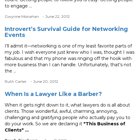
to engage ...
Gwynne Monahan
- June 22, 2012
Introvert’s Survival Guide for Networking
Events
I’ll admit it—networking is one of my least favorite parts of
my job. I wish everyone just knew who I was, thought I was
fabulous and that my phone was ringing off the hook with
more business than I can handle. Unfortunately, that’s not
the ...
Ruth Carter
- June 20, 2012
When Is a Lawyer Like a Barber?
When it gets right down to it, what lawyers do is all about
clients. Those wonderful, awful, charming, annoying,
challenging and gratifying people who actually pay you to
do your work. So we are declaring it
"This Business of
Clients" ...