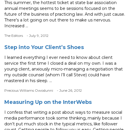
This summer, the hottest ticket at state bar association
annual meetings seems to be sessions focused on the
future of the business of practicing law. And with just cause.
There's a lot going on out there to make us nervous.
Increased ...
The Editors
- July 9, 2012
Step into Your Client’s Shoes
I learned everything I ever need to know about client
service the first time I closed a deal on my own. I was a
young client, anxiously micro-managing a negotiation that
my outside counsel (whom I’ll call Steve) could have
mastered in his sleep. ...
Precious Williams Owodunni
- June 26, 2012
Measuring Up on the InterWebs
I confess that writing a post about ways to measure social
media performance took some thinking, mainly because I
don’t put much stock in the typical metrics, like follower
count. Getting people to follow you is easy. Getting people