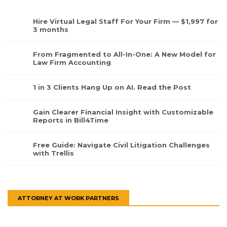
Hire Virtual Legal Staff For Your Firm — $1,997 for
3 months
From Fragmented to All-In-One: A New Model for
Law Firm Accounting
1 in 3 Clients Hang Up on AI. Read the Post
Gain Clearer Financial Insight with Customizable
Reports in Bill4Time
Free Guide: Navigate Civil Litigation Challenges
with Trellis
ATTORNEY AT WORK PARTNERS